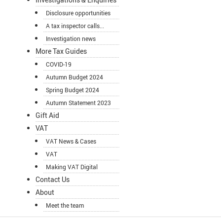
Disclosure opportunities
A tax inspector calls...
Investigation news
More Tax Guides
COVID-19
Autumn Budget 2024
Spring Budget 2024
Autumn Statement 2023
Gift Aid
VAT
VAT News & Cases
VAT
Making VAT Digital
Contact Us
About
Meet the team