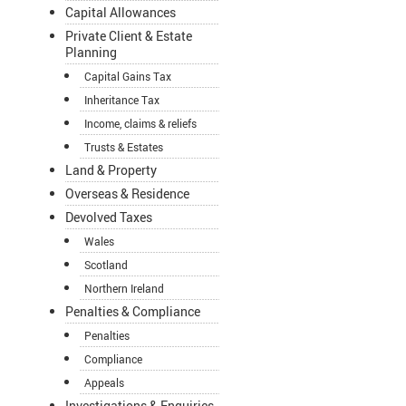
Capital Allowances
Private Client & Estate
Planning
Capital Gains Tax
Inheritance Tax
Income, claims & reliefs
Trusts & Estates
Land & Property
Overseas & Residence
Devolved Taxes
Wales
Scotland
Northern Ireland
Penalties & Compliance
Penalties
Compliance
Appeals
Investigations & Enquiries