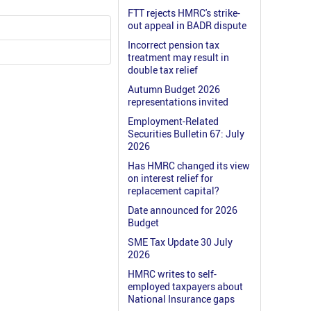
FTT rejects HMRC's strike-
out appeal in BADR dispute
Incorrect pension tax
treatment may result in
double tax relief
Autumn Budget 2026
representations invited
Employment-Related
Securities Bulletin 67: July
2026
Has HMRC changed its view
on interest relief for
replacement capital?
Date announced for 2026
Budget
SME Tax Update 30 July
2026
HMRC writes to self-
employed taxpayers about
National Insurance gaps