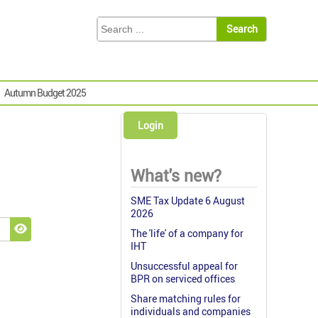
Autumn Budget 2025
Login
What's new?
SME Tax Update 6 August
2026
The 'life' of a company for
Show Password
IHT
Unsuccessful appeal for
BPR on serviced offices
Share matching rules for
individuals and companies