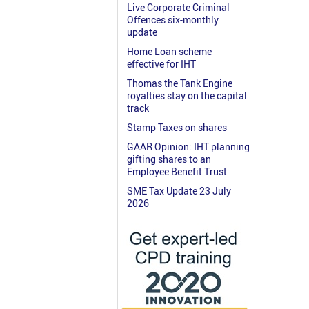
Live Corporate Criminal
Offences six-monthly
update
Home Loan scheme
effective for IHT
Thomas the Tank Engine
royalties stay on the capital
track
Stamp Taxes on shares
GAAR Opinion: IHT planning
gifting shares to an
Employee Benefit Trust
SME Tax Update 23 July
2026