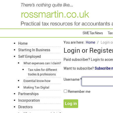
SME Tax News
Tax
You are here:
Home
Login o
Home
Login or Registe
Starting In Business
Self Employed
Paid subscriber? Login to acce
What expenses can I claim?
Want to subscribe?
Subscribe 
Tax rules for different
trades & professions
Username
*
Essential know-how
Making Tax Digital
Remember me
Partnerships
Incorporation
Log in
Directors