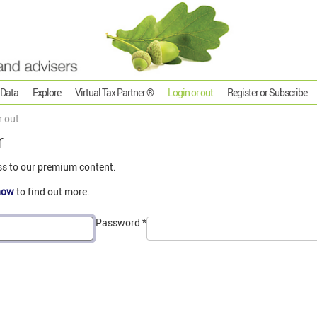
 Data
Explore
Virtual Tax Partner ®
Login or out
Register or Subscribe
r out
r
ss to our premium content.
now
to find out more.
Password
*