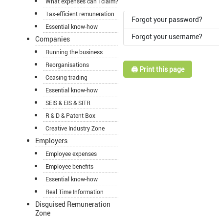
What expenses can I claim?
Tax-efficient remuneration
Forgot your password?
Essential know-how
Forgot your username?
Companies
Running the business
Reorganisations
🖨️ Print this page
Ceasing trading
Essential know-how
SEIS & EIS & SITR
R & D & Patent Box
Creative Industry Zone
Employers
Employee expenses
Employee benefits
Essential know-how
Real Time Information
Disguised Remuneration
Zone