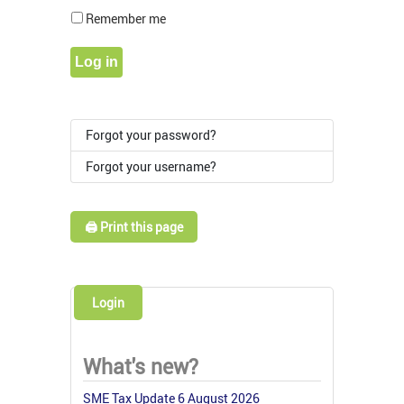
Show Pass
Remember me
Log in
Forgot your password?
Forgot your username?
🖨️ Print this page
Login
What's new?
SME Tax Update 6 August 2026