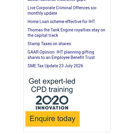
Live Corporate Criminal Offences six-
monthly update
Home Loan scheme effective for IHT
Thomas the Tank Engine royalties stay on
the capital track
Stamp Taxes on shares
GAAR Opinion: IHT planning gifting
shares to an Employee Benefit Trust
SME Tax Update 23 July 2026