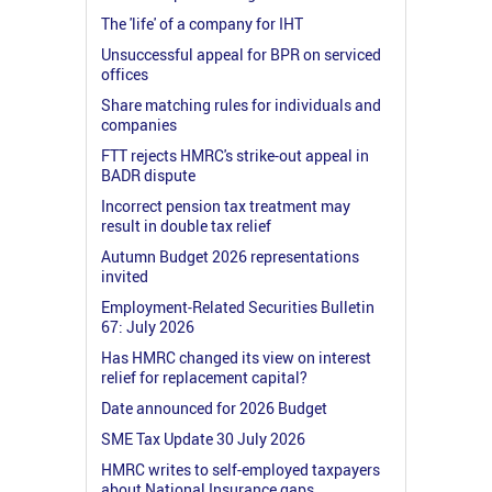
The 'life' of a company for IHT
Unsuccessful appeal for BPR on serviced
offices
Share matching rules for individuals and
companies
FTT rejects HMRC's strike-out appeal in
BADR dispute
Incorrect pension tax treatment may
result in double tax relief
Autumn Budget 2026 representations
invited
Employment-Related Securities Bulletin
67: July 2026
Has HMRC changed its view on interest
relief for replacement capital?
Date announced for 2026 Budget
SME Tax Update 30 July 2026
HMRC writes to self-employed taxpayers
about National Insurance gaps