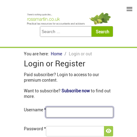
≡
You are here:
Home
Login or out
Login or Register
Paid subscriber? Login to access to our
premium content.
Want to subscribe?
Subscribe now
to find out
more.
Username
*
Password
*