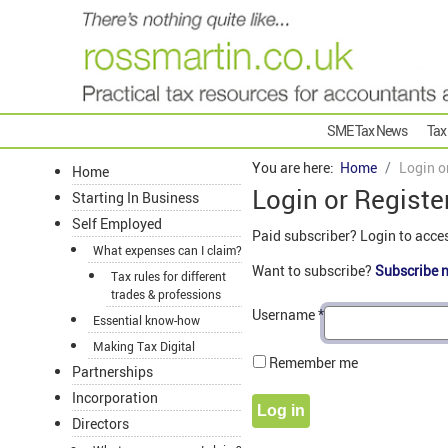
SME Tax News
Tax
You are here:
Home
Login o
Home
Login or Registe
Starting In Business
Self Employed
Paid subscriber? Login to acce
What expenses can I claim?
Want to subscribe?
Subscribe 
Tax rules for different
trades & professions
Username
*
Essential know-how
Making Tax Digital
Remember me
Partnerships
Incorporation
Log in
Directors