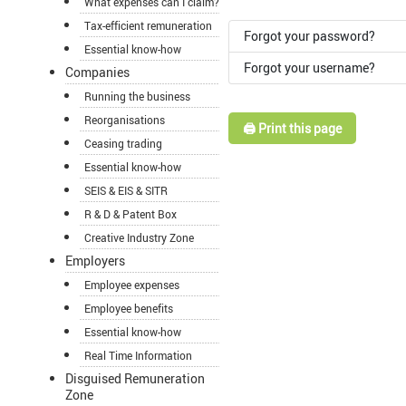
What expenses can I claim?
Tax-efficient remuneration
Forgot your password?
Essential know-how
Forgot your username?
Companies
Running the business
Reorganisations
🖨️ Print this page
Ceasing trading
Essential know-how
SEIS & EIS & SITR
R & D & Patent Box
Creative Industry Zone
Employers
Employee expenses
Employee benefits
Essential know-how
Real Time Information
Disguised Remuneration
Zone