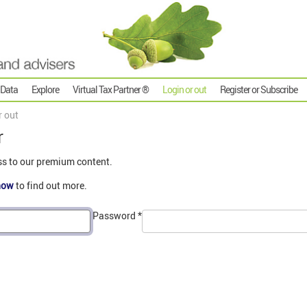
 Data
Explore
Virtual Tax Partner ®
Login or out
Register or Subscribe
r out
r
ss to our premium content.
now
to find out more.
Password
*