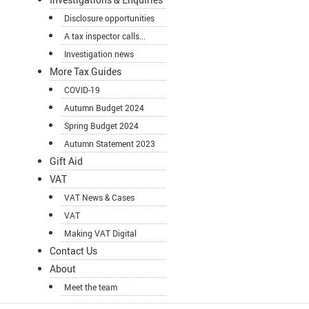
Disclosure opportunities
A tax inspector calls...
Investigation news
More Tax Guides
COVID-19
Autumn Budget 2024
Spring Budget 2024
Autumn Statement 2023
Gift Aid
VAT
VAT News & Cases
VAT
Making VAT Digital
Contact Us
About
Meet the team