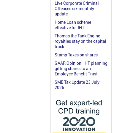
Live Corporate Criminal
Offences six-monthly
update
Home Loan scheme
effective for IHT
Thomas the Tank Engine
royalties stay on the capital
track
Stamp Taxes on shares
GAAR Opinion: IHT planning
gifting shares to an
Employee Benefit Trust
SME Tax Update 23 July
2026