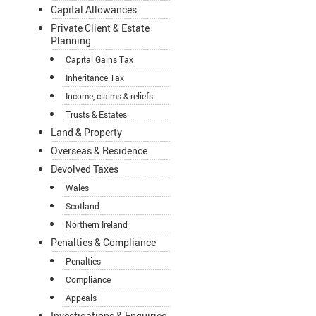
Capital Allowances
Private Client & Estate
Planning
Capital Gains Tax
Inheritance Tax
Income, claims & reliefs
Trusts & Estates
Land & Property
Overseas & Residence
Devolved Taxes
Wales
Scotland
Northern Ireland
Penalties & Compliance
Penalties
Compliance
Appeals
Investigations & Enquiries