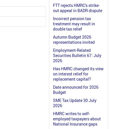
FTT rejects HMRC's strike-
out appeal in BADR dispute
Incorrect pension tax
treatment may result in
double tax relief
Autumn Budget 2026
representations invited
Employment-Related
Securities Bulletin 67: July
2026
Has HMRC changed its view
on interest relief for
replacement capital?
Date announced for 2026
Budget
SME Tax Update 30 July
2026
HMRC writes to self-
employed taxpayers about
National Insurance gaps