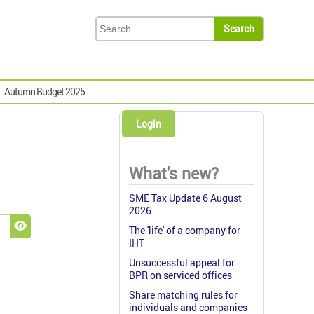
Autumn Budget 2025
Login
What's new?
SME Tax Update 6 August
2026
The 'life' of a company for
Show Password
IHT
Unsuccessful appeal for
BPR on serviced offices
Share matching rules for
individuals and companies