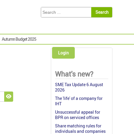
Autumn Budget 2025
Login
What's new?
SME Tax Update 6 August
2026
The 'life' of a company for
Show Password
IHT
Unsuccessful appeal for
BPR on serviced offices
Share matching rules for
individuals and companies