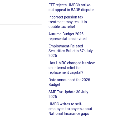
FTT rejects HMRC's strike-
out appeal in BADR dispute
Incorrect pension tax
treatment may result in
double tax relief
Autumn Budget 2026
representations invited
Employment-Related
Securities Bulletin 67: July
2026
Has HMRC changed its view
on interest relief for
replacement capital?
Date announced for 2026
Budget
SME Tax Update 30 July
2026
HMRC writes to self-
employed taxpayers about
National Insurance gaps