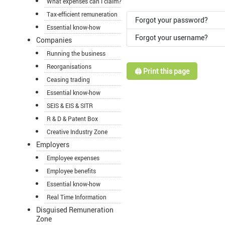
What expenses can I claim?
Tax-efficient remuneration
Forgot your password?
Essential know-how
Forgot your username?
Companies
Running the business
Reorganisations
🖨️ Print this page
Ceasing trading
Essential know-how
SEIS & EIS & SITR
R & D & Patent Box
Creative Industry Zone
Employers
Employee expenses
Employee benefits
Essential know-how
Real Time Information
Disguised Remuneration
Zone