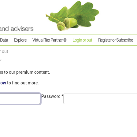
 Data
Explore
Virtual Tax Partner ®
Login or out
Register or Subscribe
r out
r
ss to our premium content.
now
to find out more.
Password
*