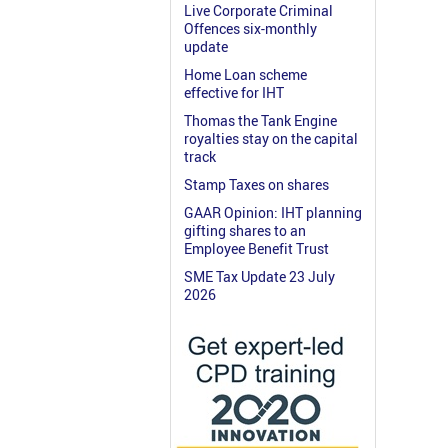
Live Corporate Criminal
Offences six-monthly
update
Home Loan scheme
effective for IHT
Thomas the Tank Engine
royalties stay on the capital
track
Stamp Taxes on shares
GAAR Opinion: IHT planning
gifting shares to an
Employee Benefit Trust
SME Tax Update 23 July
2026