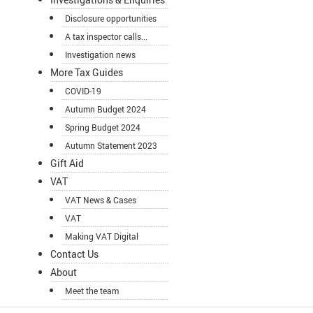
Disclosure opportunities
A tax inspector calls...
Investigation news
More Tax Guides
COVID-19
Autumn Budget 2024
Spring Budget 2024
Autumn Statement 2023
Gift Aid
VAT
VAT News & Cases
VAT
Making VAT Digital
Contact Us
About
Meet the team