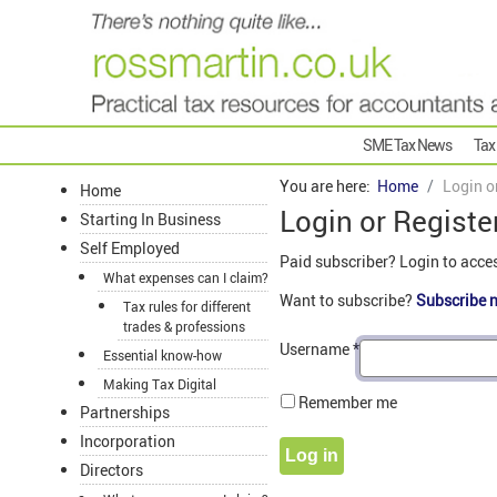
SME Tax News
Tax
You are here:
Home
Login o
Home
Login or Registe
Starting In Business
Self Employed
Paid subscriber? Login to acce
What expenses can I claim?
Want to subscribe?
Subscribe 
Tax rules for different
trades & professions
Username
*
Essential know-how
Making Tax Digital
Remember me
Partnerships
Incorporation
Log in
Directors