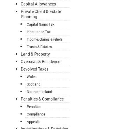
Capital Allowances
Private Client & Estate
Planning
Capital Gains Tax
Inheritance Tax
Income, claims & reliefs
Trusts & Estates
Land & Property
Overseas & Residence
Devolved Taxes
Wales
Scotland
Northern Ireland
Penalties & Compliance
Penalties
Compliance
Appeals
Investigations & Enquiries