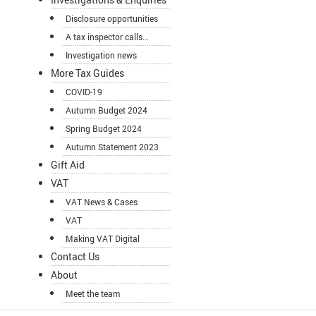
Disclosure opportunities
A tax inspector calls...
Investigation news
More Tax Guides
COVID-19
Autumn Budget 2024
Spring Budget 2024
Autumn Statement 2023
Gift Aid
VAT
VAT News & Cases
VAT
Making VAT Digital
Contact Us
About
Meet the team