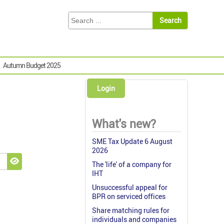
Autumn Budget 2025
Login
What's new?
SME Tax Update 6 August
2026
The 'life' of a company for
Show Password
IHT
Unsuccessful appeal for
BPR on serviced offices
Share matching rules for
individuals and companies