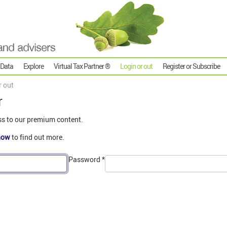
 Data
Explore
Virtual Tax Partner ®
Login or out
Register or Subscribe
r out
r
ss to our premium content.
now
to find out more.
Password
*