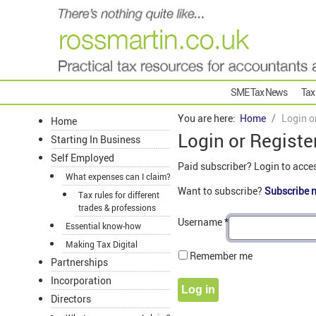
SME Tax News
Tax
You are here:
Home
Login o
Home
Login or Registe
Starting In Business
Self Employed
Paid subscriber? Login to acce
What expenses can I claim?
Want to subscribe?
Subscribe 
Tax rules for different
trades & professions
Username
*
Essential know-how
Making Tax Digital
Remember me
Partnerships
Incorporation
Log in
Directors