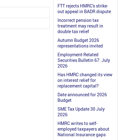
FTT rejects HMRC's strike-
out appeal in BADR dispute
Incorrect pension tax
treatment may result in
double tax relief
Autumn Budget 2026
representations invited
Employment-Related
Securities Bulletin 67: July
2026
Has HMRC changed its view
on interest relief for
replacement capital?
Date announced for 2026
Budget
SME Tax Update 30 July
2026
HMRC writes to self-
employed taxpayers about
National Insurance gaps