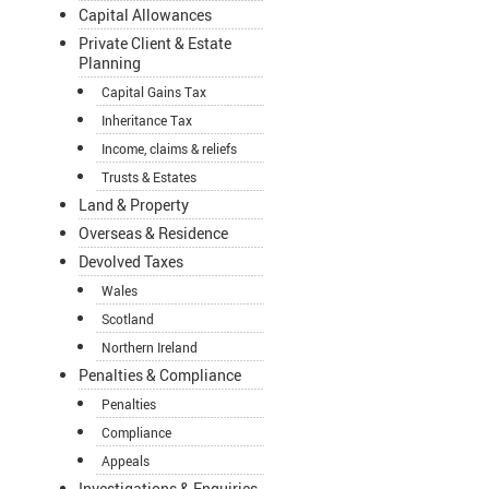
Capital Allowances
Private Client & Estate
Planning
Capital Gains Tax
Inheritance Tax
Income, claims & reliefs
Trusts & Estates
Land & Property
Overseas & Residence
Devolved Taxes
Wales
Scotland
Northern Ireland
Penalties & Compliance
Penalties
Compliance
Appeals
Investigations & Enquiries