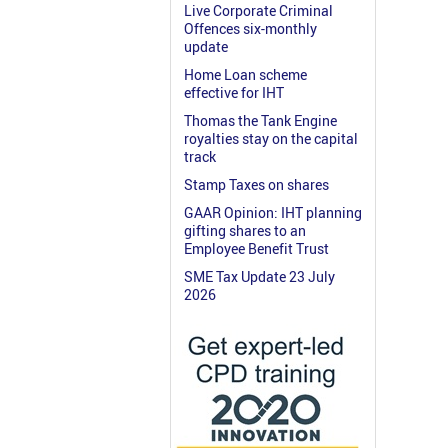
Live Corporate Criminal
Offences six-monthly
update
Home Loan scheme
effective for IHT
Thomas the Tank Engine
royalties stay on the capital
track
Stamp Taxes on shares
GAAR Opinion: IHT planning
gifting shares to an
Employee Benefit Trust
SME Tax Update 23 July
2026