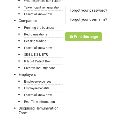
What expenses can I claim?
Tax-efficient remuneration
Forgot your password?
Essential know-how
Forgot your username?
Companies
Running the business
Reorganisations
🖨️ Print this page
Ceasing trading
Essential know-how
SEIS & EIS & SITR
R & D & Patent Box
Creative Industry Zone
Employers
Employee expenses
Employee benefits
Essential know-how
Real Time Information
Disguised Remuneration
Zone