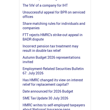
The 'life' of a company for IHT
Unsuccessful appeal for BPR on serviced
offices
Share matching rules for individuals and
companies
FTT rejects HMRC's strike-out appeal in
BADR dispute
Incorrect pension tax treatment may
result in double tax relief
Autumn Budget 2026 representations
invited
Employment-Related Securities Bulletin
67: July 2026
Has HMRC changed its view on interest
relief for replacement capital?
Date announced for 2026 Budget
SME Tax Update 30 July 2026
HMRC writes to self-employed taxpayers
about National Insurance gaps