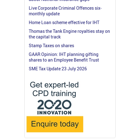
Live Corporate Criminal Offences six-
monthly update
Home Loan scheme effective for IHT
Thomas the Tank Engine royalties stay on
the capital track
Stamp Taxes on shares
GAAR Opinion: IHT planning gifting
shares to an Employee Benefit Trust
SME Tax Update 23 July 2026