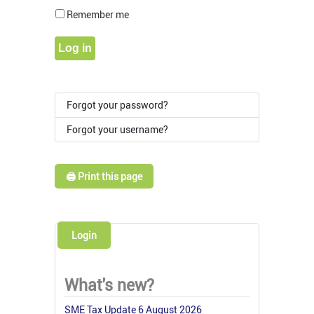
Show Pass
Remember me
Log in
Forgot your password?
Forgot your username?
🖨️ Print this page
Login
What's new?
SME Tax Update 6 August 2026