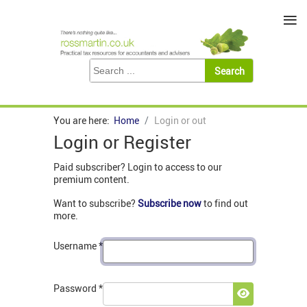
≡
You are here:
Home
Login or out
Login or Register
Paid subscriber? Login to access to our
premium content.
Want to subscribe?
Subscribe now
to find out
more.
Username
*
Password
*