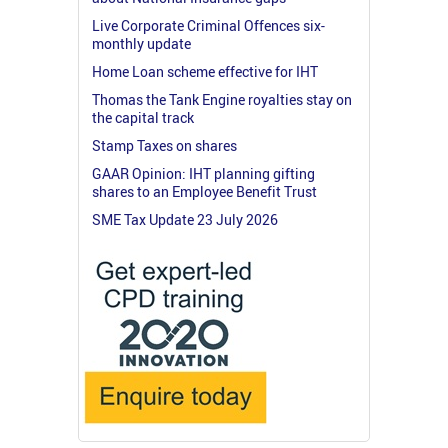
Live Corporate Criminal Offences six-
monthly update
Home Loan scheme effective for IHT
Thomas the Tank Engine royalties stay on
the capital track
Stamp Taxes on shares
GAAR Opinion: IHT planning gifting
shares to an Employee Benefit Trust
SME Tax Update 23 July 2026