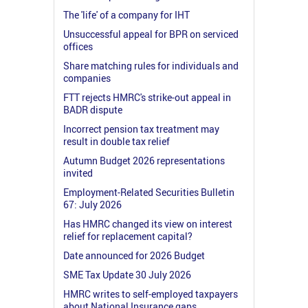
The 'life' of a company for IHT
Unsuccessful appeal for BPR on serviced
offices
Share matching rules for individuals and
companies
FTT rejects HMRC's strike-out appeal in
BADR dispute
Incorrect pension tax treatment may
result in double tax relief
Autumn Budget 2026 representations
invited
Employment-Related Securities Bulletin
67: July 2026
Has HMRC changed its view on interest
relief for replacement capital?
Date announced for 2026 Budget
SME Tax Update 30 July 2026
HMRC writes to self-employed taxpayers
about National Insurance gaps