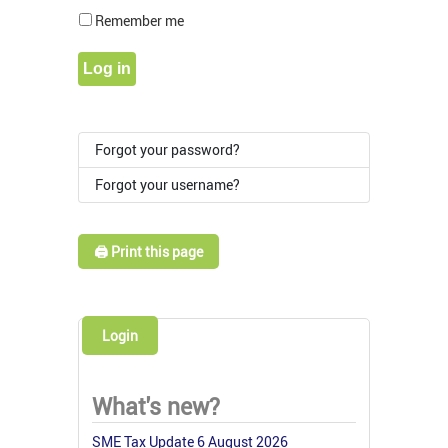
Show Pass
Remember me
Log in
Forgot your password?
Forgot your username?
🖨️ Print this page
Login
What's new?
SME Tax Update 6 August 2026