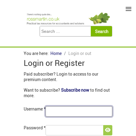
≡
You are here:
Home
Login or out
Login or Register
Paid subscriber? Login to access to our
premium content.
Want to subscribe?
Subscribe now
to find out
more.
Username
*
Password
*