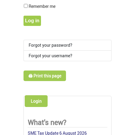
Show Pass
Remember me
Log in
Forgot your password?
Forgot your username?
🖨️ Print this page
Login
What's new?
SME Tax Update 6 August 2026