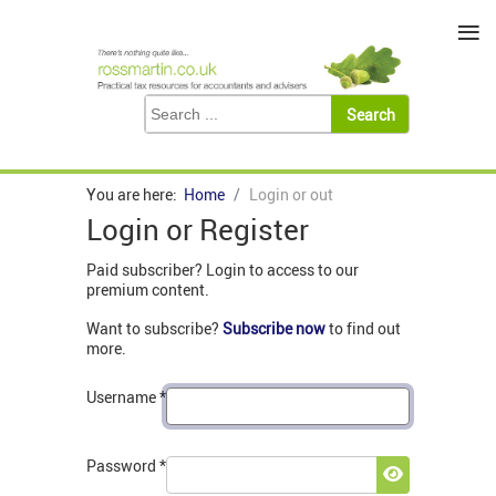
≡
You are here:
Home
Login or out
Login or Register
Paid subscriber? Login to access to our
premium content.
Want to subscribe?
Subscribe now
to find out
more.
Username
*
Password
*