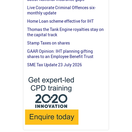
Live Corporate Criminal Offences six-
monthly update
Home Loan scheme effective for IHT
Thomas the Tank Engine royalties stay on
the capital track
Stamp Taxes on shares
GAAR Opinion: IHT planning gifting
shares to an Employee Benefit Trust
SME Tax Update 23 July 2026