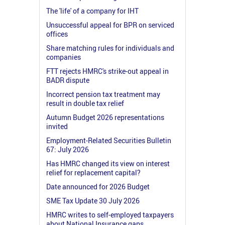
The 'life' of a company for IHT
Unsuccessful appeal for BPR on serviced
offices
Share matching rules for individuals and
companies
FTT rejects HMRC's strike-out appeal in
BADR dispute
Incorrect pension tax treatment may
result in double tax relief
Autumn Budget 2026 representations
invited
Employment-Related Securities Bulletin
67: July 2026
Has HMRC changed its view on interest
relief for replacement capital?
Date announced for 2026 Budget
SME Tax Update 30 July 2026
HMRC writes to self-employed taxpayers
about National Insurance gaps