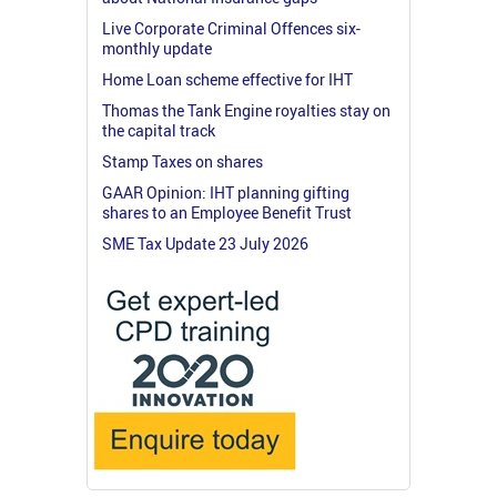
Live Corporate Criminal Offences six-
monthly update
Home Loan scheme effective for IHT
Thomas the Tank Engine royalties stay on
the capital track
Stamp Taxes on shares
GAAR Opinion: IHT planning gifting
shares to an Employee Benefit Trust
SME Tax Update 23 July 2026