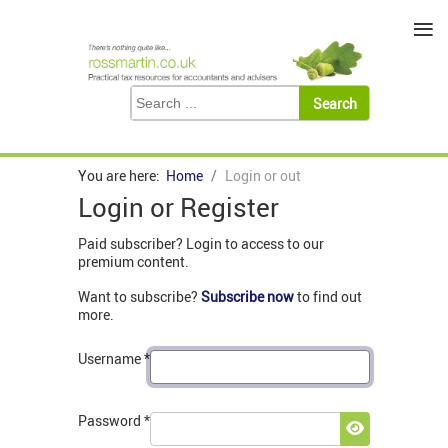
≡
You are here:
Home
Login or out
Login or Register
Paid subscriber? Login to access to our
premium content.
Want to subscribe?
Subscribe now
to find out
more.
Username
*
Password
*