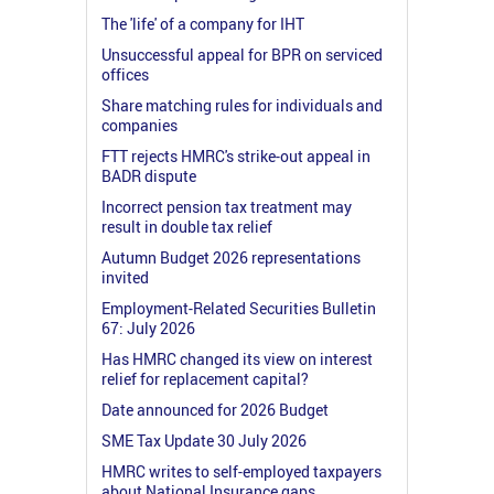
The 'life' of a company for IHT
Unsuccessful appeal for BPR on serviced
offices
Share matching rules for individuals and
companies
FTT rejects HMRC's strike-out appeal in
BADR dispute
Incorrect pension tax treatment may
result in double tax relief
Autumn Budget 2026 representations
invited
Employment-Related Securities Bulletin
67: July 2026
Has HMRC changed its view on interest
relief for replacement capital?
Date announced for 2026 Budget
SME Tax Update 30 July 2026
HMRC writes to self-employed taxpayers
about National Insurance gaps