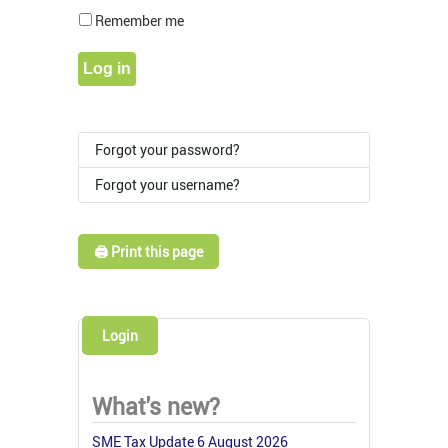
Show Pass
Remember me
Log in
Forgot your password?
Forgot your username?
🖨️ Print this page
Login
What's new?
SME Tax Update 6 August 2026