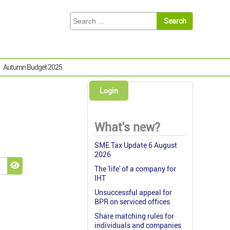
Autumn Budget 2025
Login
What's new?
SME Tax Update 6 August
2026
The 'life' of a company for
Show Password
IHT
Unsuccessful appeal for
BPR on serviced offices
Share matching rules for
individuals and companies