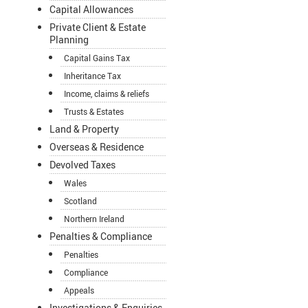
Capital Allowances
Private Client & Estate
Planning
Capital Gains Tax
Inheritance Tax
Income, claims & reliefs
Trusts & Estates
Land & Property
Overseas & Residence
Devolved Taxes
Wales
Scotland
Northern Ireland
Penalties & Compliance
Penalties
Compliance
Appeals
Investigations & Enquiries