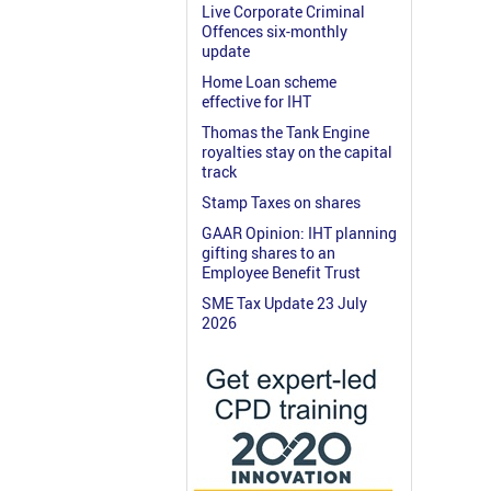
Live Corporate Criminal
Offences six-monthly
update
Home Loan scheme
effective for IHT
Thomas the Tank Engine
royalties stay on the capital
track
Stamp Taxes on shares
GAAR Opinion: IHT planning
gifting shares to an
Employee Benefit Trust
SME Tax Update 23 July
2026