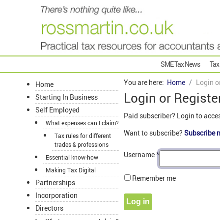
SME Tax News
Tax
You are here:
Home
Login o
Home
Login or Registe
Starting In Business
Self Employed
Paid subscriber? Login to acce
What expenses can I claim?
Want to subscribe?
Subscribe 
Tax rules for different
trades & professions
Username
*
Essential know-how
Making Tax Digital
Remember me
Partnerships
Incorporation
Log in
Directors