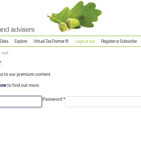
 Data
Explore
Virtual Tax Partner ®
Login or out
Register or Subscribe
r out
r
ss to our premium content.
now
to find out more.
Password
*