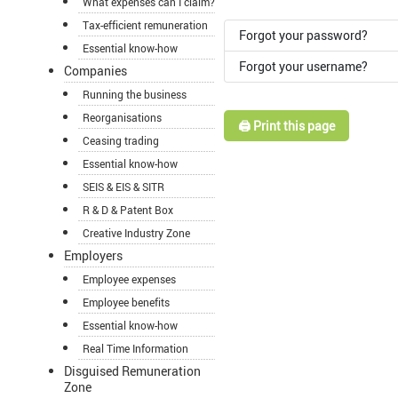
What expenses can I claim?
Tax-efficient remuneration
Forgot your password?
Essential know-how
Forgot your username?
Companies
Running the business
Reorganisations
🖨️ Print this page
Ceasing trading
Essential know-how
SEIS & EIS & SITR
R & D & Patent Box
Creative Industry Zone
Employers
Employee expenses
Employee benefits
Essential know-how
Real Time Information
Disguised Remuneration
Zone