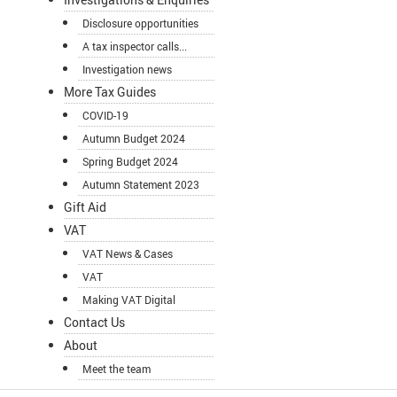
Disclosure opportunities
A tax inspector calls...
Investigation news
More Tax Guides
COVID-19
Autumn Budget 2024
Spring Budget 2024
Autumn Statement 2023
Gift Aid
VAT
VAT News & Cases
VAT
Making VAT Digital
Contact Us
About
Meet the team