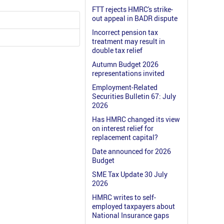
FTT rejects HMRC's strike-
out appeal in BADR dispute
Incorrect pension tax
treatment may result in
double tax relief
Autumn Budget 2026
representations invited
Employment-Related
Securities Bulletin 67: July
2026
Has HMRC changed its view
on interest relief for
replacement capital?
Date announced for 2026
Budget
SME Tax Update 30 July
2026
HMRC writes to self-
employed taxpayers about
National Insurance gaps