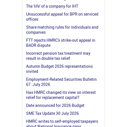
The 'life' of a company for IHT
Unsuccessful appeal for BPR on serviced
offices
Share matching rules for individuals and
companies
FTT rejects HMRC's strike-out appeal in
BADR dispute
Incorrect pension tax treatment may
result in double tax relief
Autumn Budget 2026 representations
invited
Employment-Related Securities Bulletin
67: July 2026
Has HMRC changed its view on interest
relief for replacement capital?
Date announced for 2026 Budget
SME Tax Update 30 July 2026
HMRC writes to self-employed taxpayers
about National Insurance gaps