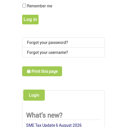
Show Pass
Remember me
Log in
Forgot your password?
Forgot your username?
🖨️ Print this page
Login
What's new?
SME Tax Update 6 August 2026