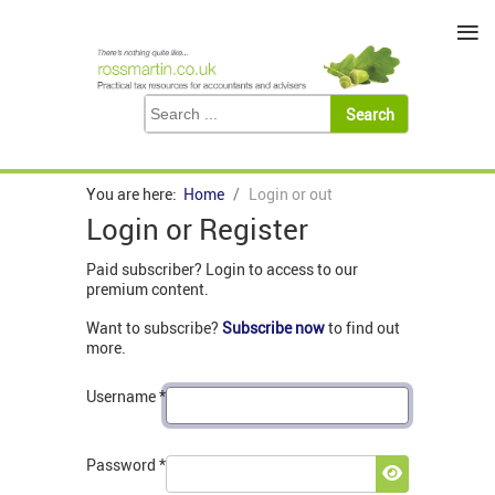
≡
You are here:
Home
Login or out
Login or Register
Paid subscriber? Login to access to our
premium content.
Want to subscribe?
Subscribe now
to find out
more.
Username
*
Password
*