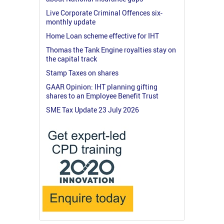
Live Corporate Criminal Offences six-
monthly update
Home Loan scheme effective for IHT
Thomas the Tank Engine royalties stay on
the capital track
Stamp Taxes on shares
GAAR Opinion: IHT planning gifting
shares to an Employee Benefit Trust
SME Tax Update 23 July 2026