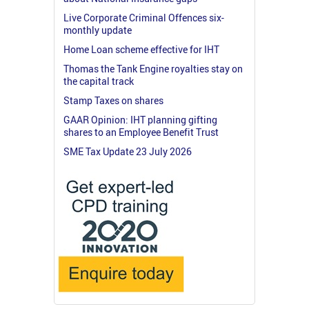
Live Corporate Criminal Offences six-
monthly update
Home Loan scheme effective for IHT
Thomas the Tank Engine royalties stay on
the capital track
Stamp Taxes on shares
GAAR Opinion: IHT planning gifting
shares to an Employee Benefit Trust
SME Tax Update 23 July 2026