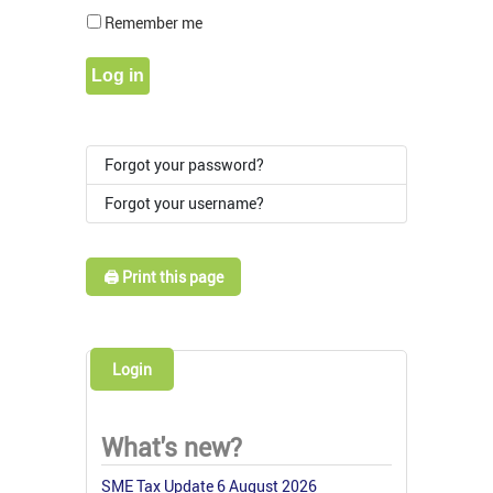
Show Pass
Remember me
Log in
Forgot your password?
Forgot your username?
🖨️ Print this page
Login
What's new?
SME Tax Update 6 August 2026