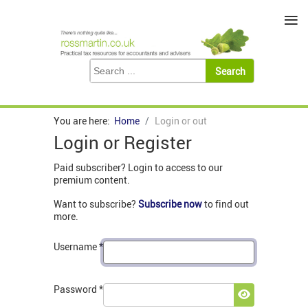
≡
You are here:
Home
Login or out
Login or Register
Paid subscriber? Login to access to our
premium content.
Want to subscribe?
Subscribe now
to find out
more.
Username
*
Password
*