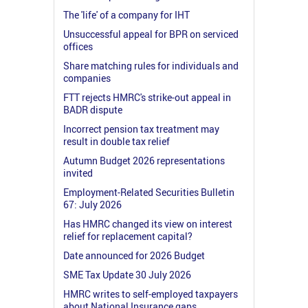
The 'life' of a company for IHT
Unsuccessful appeal for BPR on serviced
offices
Share matching rules for individuals and
companies
FTT rejects HMRC's strike-out appeal in
BADR dispute
Incorrect pension tax treatment may
result in double tax relief
Autumn Budget 2026 representations
invited
Employment-Related Securities Bulletin
67: July 2026
Has HMRC changed its view on interest
relief for replacement capital?
Date announced for 2026 Budget
SME Tax Update 30 July 2026
HMRC writes to self-employed taxpayers
about National Insurance gaps