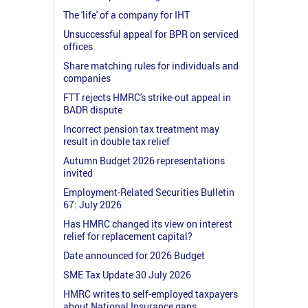
The 'life' of a company for IHT
Unsuccessful appeal for BPR on serviced
offices
Share matching rules for individuals and
companies
FTT rejects HMRC's strike-out appeal in
BADR dispute
Incorrect pension tax treatment may
result in double tax relief
Autumn Budget 2026 representations
invited
Employment-Related Securities Bulletin
67: July 2026
Has HMRC changed its view on interest
relief for replacement capital?
Date announced for 2026 Budget
SME Tax Update 30 July 2026
HMRC writes to self-employed taxpayers
about National Insurance gaps