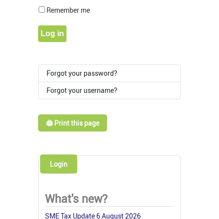
Show Pass
Remember me
Log in
Forgot your password?
Forgot your username?
🖨️ Print this page
Login
What's new?
SME Tax Update 6 August 2026