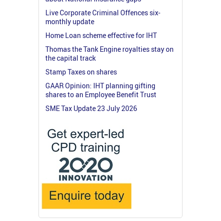
Live Corporate Criminal Offences six-
monthly update
Home Loan scheme effective for IHT
Thomas the Tank Engine royalties stay on
the capital track
Stamp Taxes on shares
GAAR Opinion: IHT planning gifting
shares to an Employee Benefit Trust
SME Tax Update 23 July 2026