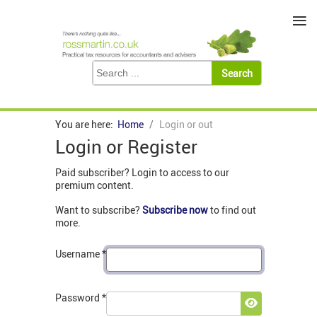
≡
You are here:
Home
Login or out
Login or Register
Paid subscriber? Login to access to our
premium content.
Want to subscribe?
Subscribe now
to find out
more.
Username
*
Password
*