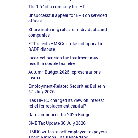
The 'life' of a company for IHT
Unsuccessful appeal for BPR on serviced
offices
Share matching rules for individuals and
companies
FTT rejects HMRC's strike-out appeal in
BADR dispute
Incorrect pension tax treatment may
result in double tax relief
Autumn Budget 2026 representations
invited
Employment-Related Securities Bulletin
67: July 2026
Has HMRC changed its view on interest
relief for replacement capital?
Date announced for 2026 Budget
SME Tax Update 30 July 2026
HMRC writes to self-employed taxpayers
about National Insurance gaps