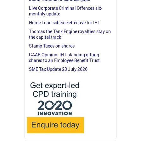
Live Corporate Criminal Offences six-
monthly update
Home Loan scheme effective for IHT
Thomas the Tank Engine royalties stay on
the capital track
Stamp Taxes on shares
GAAR Opinion: IHT planning gifting
shares to an Employee Benefit Trust
SME Tax Update 23 July 2026