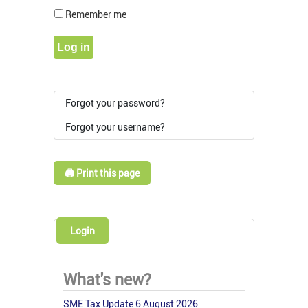
Show Pass
Remember me
Log in
Forgot your password?
Forgot your username?
🖨️ Print this page
Login
What's new?
SME Tax Update 6 August 2026