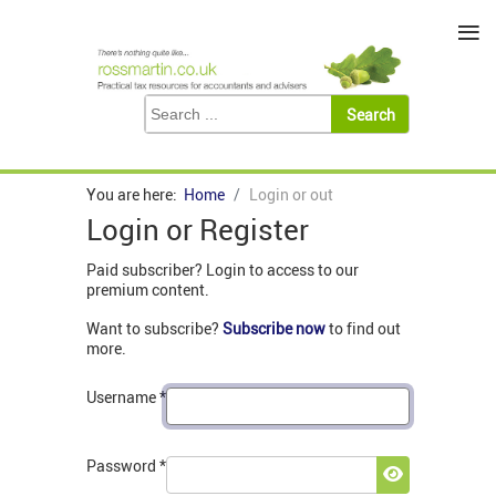
≡
You are here:
Home
Login or out
Login or Register
Paid subscriber? Login to access to our
premium content.
Want to subscribe?
Subscribe now
to find out
more.
Username
*
Password
*