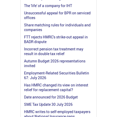
The 'life' of a company for IHT
Unsuccessful appeal for BPR on serviced
offices
Share matching rules for individuals and
companies
FTT rejects HMRC's strike-out appeal in
BADR dispute
Incorrect pension tax treatment may
result in double tax relief
Autumn Budget 2026 representations
invited
Employment-Related Securities Bulletin
67: July 2026
Has HMRC changed its view on interest
relief for replacement capital?
Date announced for 2026 Budget
SME Tax Update 30 July 2026
HMRC writes to self-employed taxpayers
about National Insurance gaps