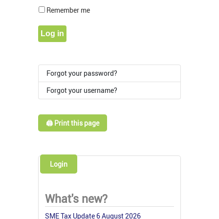
Show Pass
Remember me
Log in
Forgot your password?
Forgot your username?
🖨️ Print this page
Login
What's new?
SME Tax Update 6 August 2026