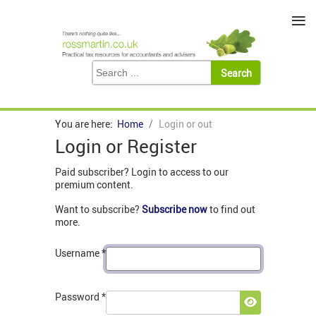
≡
You are here:
Home
Login or out
Login or Register
Paid subscriber? Login to access to our
premium content.
Want to subscribe?
Subscribe now
to find out
more.
Username
*
Password
*