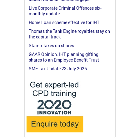
Live Corporate Criminal Offences six-
monthly update
Home Loan scheme effective for IHT
Thomas the Tank Engine royalties stay on
the capital track
Stamp Taxes on shares
GAAR Opinion: IHT planning gifting
shares to an Employee Benefit Trust
SME Tax Update 23 July 2026