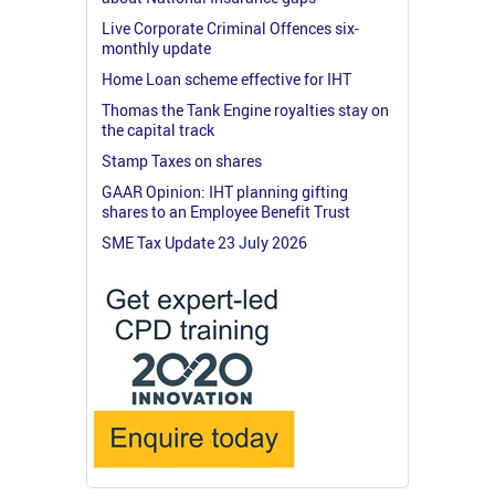
Live Corporate Criminal Offences six-
monthly update
Home Loan scheme effective for IHT
Thomas the Tank Engine royalties stay on
the capital track
Stamp Taxes on shares
GAAR Opinion: IHT planning gifting
shares to an Employee Benefit Trust
SME Tax Update 23 July 2026