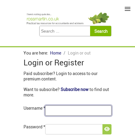
≡
You are here:
Home
Login or out
Login or Register
Paid subscriber? Login to access to our
premium content.
Want to subscribe?
Subscribe now
to find out
more.
Username
*
Password
*