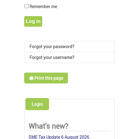
Show Pass
Remember me
Log in
Forgot your password?
Forgot your username?
🖨️ Print this page
Login
What's new?
SME Tax Update 6 August 2026