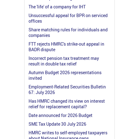
The 'life' of a company for IHT
Unsuccessful appeal for BPR on serviced
offices
Share matching rules for individuals and
companies
FTT rejects HMRC's strike-out appeal in
BADR dispute
Incorrect pension tax treatment may
result in double tax relief
Autumn Budget 2026 representations
invited
Employment-Related Securities Bulletin
67: July 2026
Has HMRC changed its view on interest
relief for replacement capital?
Date announced for 2026 Budget
SME Tax Update 30 July 2026
HMRC writes to self-employed taxpayers
about National Insurance gaps