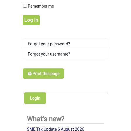
Show Pass
Remember me
Log in
Forgot your password?
Forgot your username?
🖨️ Print this page
Login
What's new?
SME Tax Update 6 August 2026