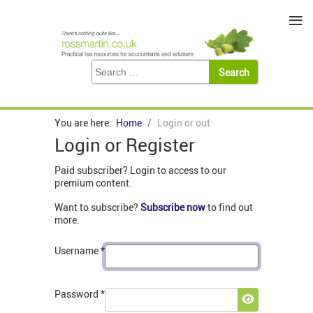
≡
You are here:
Home
Login or out
Login or Register
Paid subscriber? Login to access to our
premium content.
Want to subscribe?
Subscribe now
to find out
more.
Username
*
Password
*