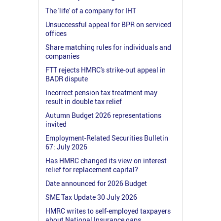
The 'life' of a company for IHT
Unsuccessful appeal for BPR on serviced
offices
Share matching rules for individuals and
companies
FTT rejects HMRC's strike-out appeal in
BADR dispute
Incorrect pension tax treatment may
result in double tax relief
Autumn Budget 2026 representations
invited
Employment-Related Securities Bulletin
67: July 2026
Has HMRC changed its view on interest
relief for replacement capital?
Date announced for 2026 Budget
SME Tax Update 30 July 2026
HMRC writes to self-employed taxpayers
about National Insurance gaps