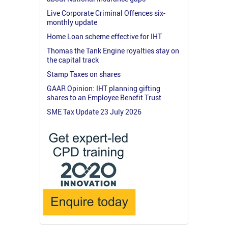
Live Corporate Criminal Offences six-
monthly update
Home Loan scheme effective for IHT
Thomas the Tank Engine royalties stay on
the capital track
Stamp Taxes on shares
GAAR Opinion: IHT planning gifting
shares to an Employee Benefit Trust
SME Tax Update 23 July 2026