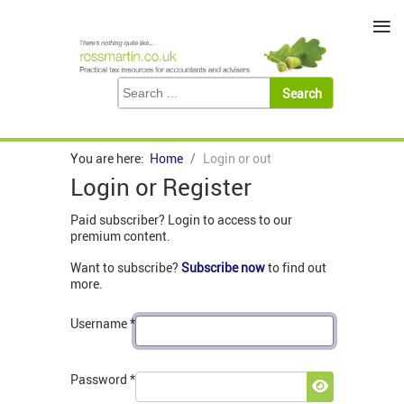
≡
You are here:
Home
Login or out
Login or Register
Paid subscriber? Login to access to our
premium content.
Want to subscribe?
Subscribe now
to find out
more.
Username
*
Password
*