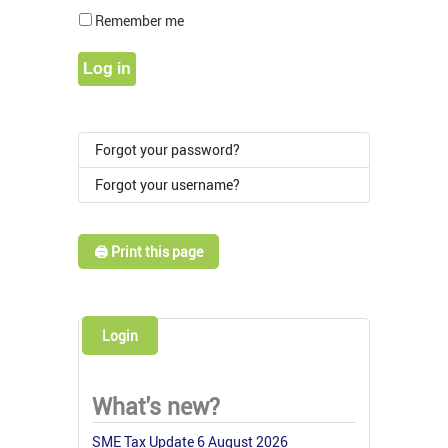
Show Pass
Remember me
Log in
Forgot your password?
Forgot your username?
🖨️ Print this page
Login
What's new?
SME Tax Update 6 August 2026