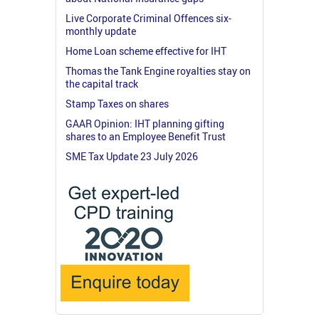
Live Corporate Criminal Offences six-
monthly update
Home Loan scheme effective for IHT
Thomas the Tank Engine royalties stay on
the capital track
Stamp Taxes on shares
GAAR Opinion: IHT planning gifting
shares to an Employee Benefit Trust
SME Tax Update 23 July 2026