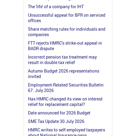
The 'life' of a company for IHT
Unsuccessful appeal for BPR on serviced
offices
Share matching rules for individuals and
companies
FTT rejects HMRC's strike-out appeal in
BADR dispute
Incorrect pension tax treatment may
result in double tax relief
Autumn Budget 2026 representations
invited
Employment-Related Securities Bulletin
67: July 2026
Has HMRC changed its view on interest
relief for replacement capital?
Date announced for 2026 Budget
SME Tax Update 30 July 2026
HMRC writes to self-employed taxpayers
about National Insurance gaps