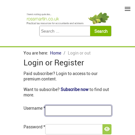
≡
You are here:
Home
Login or out
Login or Register
Paid subscriber? Login to access to our
premium content.
Want to subscribe?
Subscribe now
to find out
more.
Username
*
Password
*