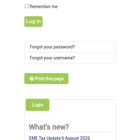
Show Pass
Remember me
Log in
Forgot your password?
Forgot your username?
🖨️ Print this page
Login
What's new?
SME Tax Update 6 August 2026