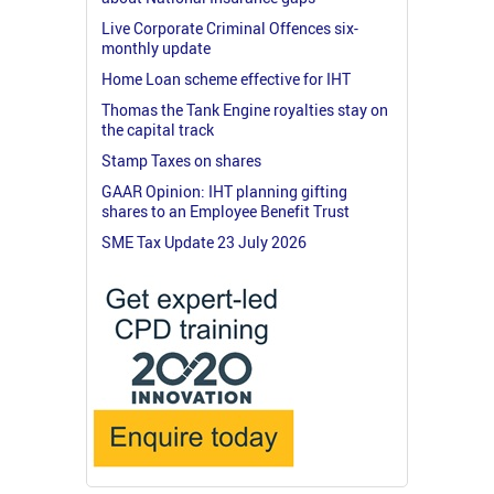
Live Corporate Criminal Offences six-
monthly update
Home Loan scheme effective for IHT
Thomas the Tank Engine royalties stay on
the capital track
Stamp Taxes on shares
GAAR Opinion: IHT planning gifting
shares to an Employee Benefit Trust
SME Tax Update 23 July 2026