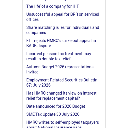
The 'life' of a company for IHT
Unsuccessful appeal for BPR on serviced
offices
Share matching rules for individuals and
companies
FTT rejects HMRC's strike-out appeal in
BADR dispute
Incorrect pension tax treatment may
result in double tax relief
Autumn Budget 2026 representations
invited
Employment-Related Securities Bulletin
67: July 2026
Has HMRC changed its view on interest
relief for replacement capital?
Date announced for 2026 Budget
SME Tax Update 30 July 2026
HMRC writes to self-employed taxpayers
about National Insurance gaps