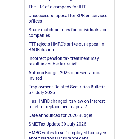
The 'life' of a company for IHT
Unsuccessful appeal for BPR on serviced
offices
Share matching rules for individuals and
companies
FTT rejects HMRC's strike-out appeal in
BADR dispute
Incorrect pension tax treatment may
result in double tax relief
Autumn Budget 2026 representations
invited
Employment-Related Securities Bulletin
67: July 2026
Has HMRC changed its view on interest
relief for replacement capital?
Date announced for 2026 Budget
SME Tax Update 30 July 2026
HMRC writes to self-employed taxpayers
about National Insurance gaps