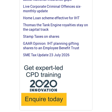
Live Corporate Criminal Offences six-
monthly update
Home Loan scheme effective for IHT
Thomas the Tank Engine royalties stay on
the capital track
Stamp Taxes on shares
GAAR Opinion: IHT planning gifting
shares to an Employee Benefit Trust
SME Tax Update 23 July 2026