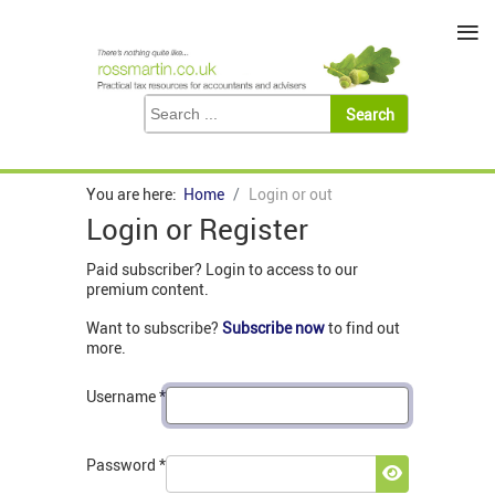
≡
You are here:
Home
Login or out
Login or Register
Paid subscriber? Login to access to our
premium content.
Want to subscribe?
Subscribe now
to find out
more.
Username
*
Password
*