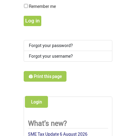
Show Pass
Remember me
Log in
Forgot your password?
Forgot your username?
🖨️ Print this page
Login
What's new?
SME Tax Update 6 August 2026