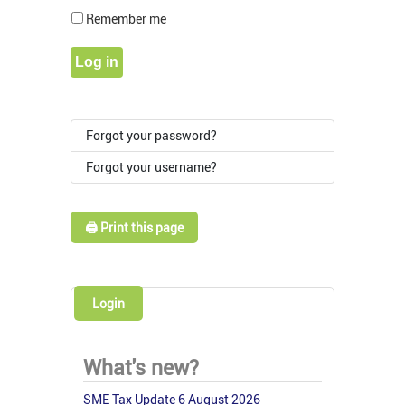
Show Pass
Remember me
Log in
Forgot your password?
Forgot your username?
🖨️ Print this page
Login
What's new?
SME Tax Update 6 August 2026