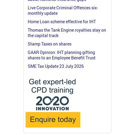
Live Corporate Criminal Offences six-
monthly update
Home Loan scheme effective for IHT
Thomas the Tank Engine royalties stay on
the capital track
Stamp Taxes on shares
GAAR Opinion: IHT planning gifting
shares to an Employee Benefit Trust
SME Tax Update 23 July 2026