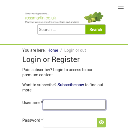
≡
You are here:
Home
Login or out
Login or Register
Paid subscriber? Login to access to our
premium content.
Want to subscribe?
Subscribe now
to find out
more.
Username
*
Password
*