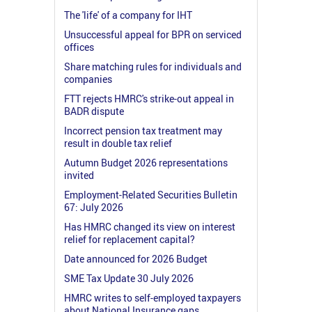
The 'life' of a company for IHT
Unsuccessful appeal for BPR on serviced
offices
Share matching rules for individuals and
companies
FTT rejects HMRC's strike-out appeal in
BADR dispute
Incorrect pension tax treatment may
result in double tax relief
Autumn Budget 2026 representations
invited
Employment-Related Securities Bulletin
67: July 2026
Has HMRC changed its view on interest
relief for replacement capital?
Date announced for 2026 Budget
SME Tax Update 30 July 2026
HMRC writes to self-employed taxpayers
about National Insurance gaps