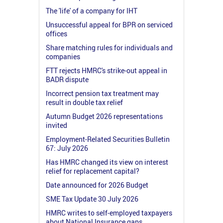
The 'life' of a company for IHT
Unsuccessful appeal for BPR on serviced
offices
Share matching rules for individuals and
companies
FTT rejects HMRC's strike-out appeal in
BADR dispute
Incorrect pension tax treatment may
result in double tax relief
Autumn Budget 2026 representations
invited
Employment-Related Securities Bulletin
67: July 2026
Has HMRC changed its view on interest
relief for replacement capital?
Date announced for 2026 Budget
SME Tax Update 30 July 2026
HMRC writes to self-employed taxpayers
about National Insurance gaps