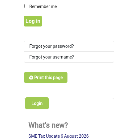
Show Pass
Remember me
Log in
Forgot your password?
Forgot your username?
🖨️ Print this page
Login
What's new?
SME Tax Update 6 August 2026