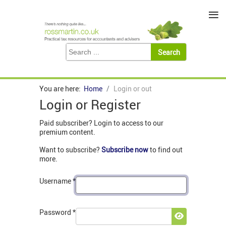
≡
You are here:
Home
Login or out
Login or Register
Paid subscriber? Login to access to our
premium content.
Want to subscribe?
Subscribe now
to find out
more.
Username
*
Password
*