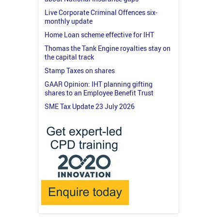
Live Corporate Criminal Offences six-
monthly update
Home Loan scheme effective for IHT
Thomas the Tank Engine royalties stay on
the capital track
Stamp Taxes on shares
GAAR Opinion: IHT planning gifting
shares to an Employee Benefit Trust
SME Tax Update 23 July 2026