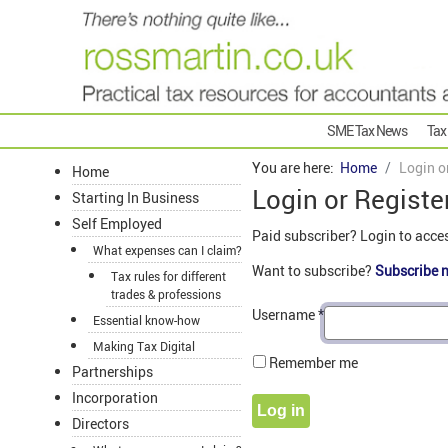
SME Tax News
Tax
You are here:
Home
Login o
Home
Login or Registe
Starting In Business
Self Employed
Paid subscriber? Login to acce
What expenses can I claim?
Want to subscribe?
Subscribe 
Tax rules for different
trades & professions
Username
*
Essential know-how
Making Tax Digital
Remember me
Partnerships
Incorporation
Log in
Directors