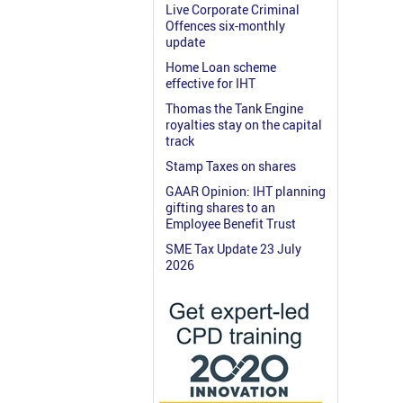
Live Corporate Criminal
Offences six-monthly
update
Home Loan scheme
effective for IHT
Thomas the Tank Engine
royalties stay on the capital
track
Stamp Taxes on shares
GAAR Opinion: IHT planning
gifting shares to an
Employee Benefit Trust
SME Tax Update 23 July
2026