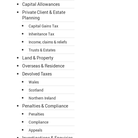
Capital Allowances
Private Client & Estate
Planning
Capital Gains Tax
Inheritance Tax
Income, claims & reliefs
Trusts & Estates
Land & Property
Overseas & Residence
Devolved Taxes
Wales
Scotland
Northern Ireland
Penalties & Compliance
Penalties
Compliance
Appeals
Investigations & Enquiries