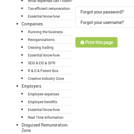
What expenses can I claim?
Tax-efficient remuneration
Forgot your password?
Essential know-how
Forgot your username?
Companies
Running the business
Reorganisations
🖨️ Print this page
Ceasing trading
Essential know-how
SEIS & EIS & SITR
R & D & Patent Box
Creative Industry Zone
Employers
Employee expenses
Employee benefits
Essential know-how
Real Time Information
Disguised Remuneration
Zone