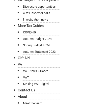
Disclosure opportunities
A tax inspector calls...
Investigation news
More Tax Guides
COVID-19
Autumn Budget 2024
Spring Budget 2024
Autumn Statement 2023
Gift Aid
VAT
VAT News & Cases
VAT
Making VAT Digital
Contact Us
About
Meet the team