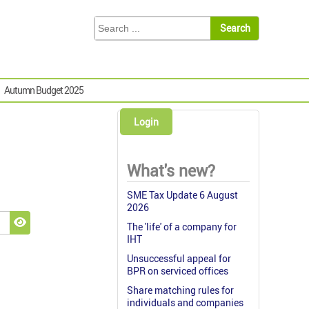
Autumn Budget 2025
Login
What's new?
SME Tax Update 6 August
2026
The 'life' of a company for
Show Password
IHT
Unsuccessful appeal for
BPR on serviced offices
Share matching rules for
individuals and companies