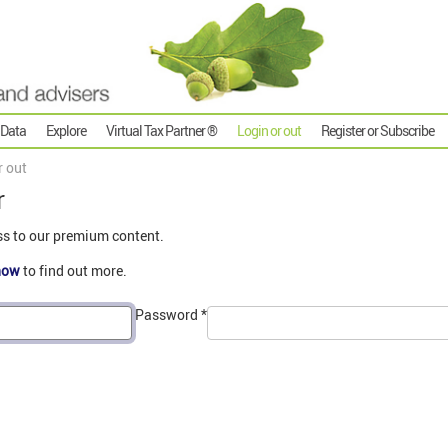
 Data
Explore
Virtual Tax Partner ®
Login or out
Register or Subscribe
r out
r
ss to our premium content.
now
to find out more.
Password
*