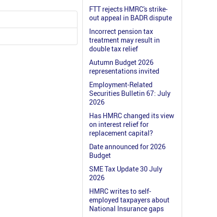
FTT rejects HMRC's strike-
out appeal in BADR dispute
Incorrect pension tax
treatment may result in
double tax relief
Autumn Budget 2026
representations invited
Employment-Related
Securities Bulletin 67: July
2026
Has HMRC changed its view
on interest relief for
replacement capital?
Date announced for 2026
Budget
SME Tax Update 30 July
2026
HMRC writes to self-
employed taxpayers about
National Insurance gaps