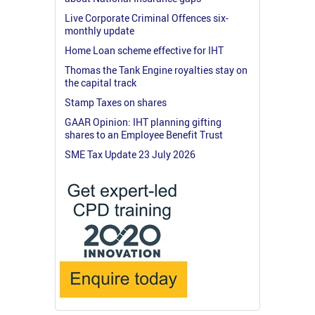
Live Corporate Criminal Offences six-
monthly update
Home Loan scheme effective for IHT
Thomas the Tank Engine royalties stay on
the capital track
Stamp Taxes on shares
GAAR Opinion: IHT planning gifting
shares to an Employee Benefit Trust
SME Tax Update 23 July 2026