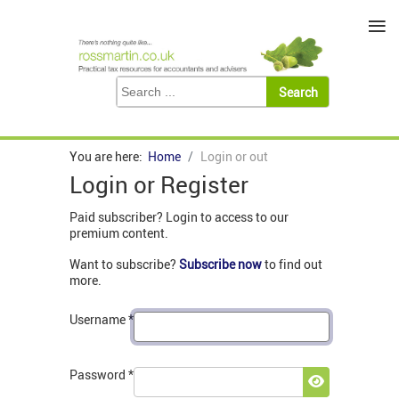
≡
You are here:
Home
Login or out
Login or Register
Paid subscriber? Login to access to our
premium content.
Want to subscribe?
Subscribe now
to find out
more.
Username
*
Password
*