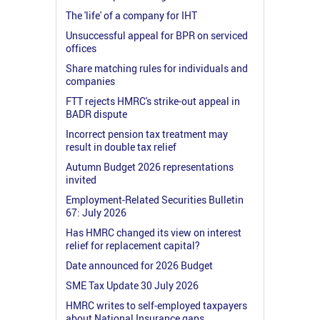
The 'life' of a company for IHT
Unsuccessful appeal for BPR on serviced
offices
Share matching rules for individuals and
companies
FTT rejects HMRC's strike-out appeal in
BADR dispute
Incorrect pension tax treatment may
result in double tax relief
Autumn Budget 2026 representations
invited
Employment-Related Securities Bulletin
67: July 2026
Has HMRC changed its view on interest
relief for replacement capital?
Date announced for 2026 Budget
SME Tax Update 30 July 2026
HMRC writes to self-employed taxpayers
about National Insurance gaps