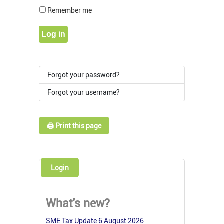
Show Pass
Remember me
Log in
Forgot your password?
Forgot your username?
🖨️ Print this page
Login
What's new?
SME Tax Update 6 August 2026