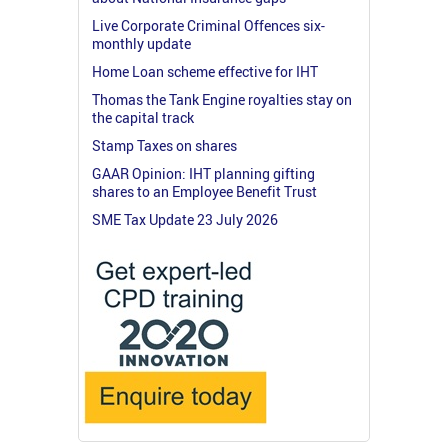
Live Corporate Criminal Offences six-
monthly update
Home Loan scheme effective for IHT
Thomas the Tank Engine royalties stay on
the capital track
Stamp Taxes on shares
GAAR Opinion: IHT planning gifting
shares to an Employee Benefit Trust
SME Tax Update 23 July 2026