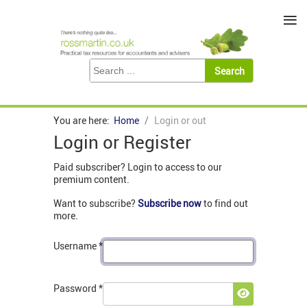
≡
You are here:
Home
Login or out
Login or Register
Paid subscriber? Login to access to our
premium content.
Want to subscribe?
Subscribe now
to find out
more.
Username
*
Password
*