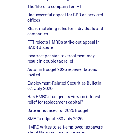
The 'life' of a company for IHT
Unsuccessful appeal for BPR on serviced
offices
Share matching rules for individuals and
companies
FTT rejects HMRC's strike-out appeal in
BADR dispute
Incorrect pension tax treatment may
result in double tax relief
Autumn Budget 2026 representations
invited
Employment-Related Securities Bulletin
67: July 2026
Has HMRC changed its view on interest
relief for replacement capital?
Date announced for 2026 Budget
SME Tax Update 30 July 2026
HMRC writes to self-employed taxpayers
about National Insurance gaps