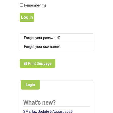
Show Pass
Remember me
Log in
Forgot your password?
Forgot your username?
🖨️ Print this page
Login
What's new?
SME Tax Update 6 August 2026