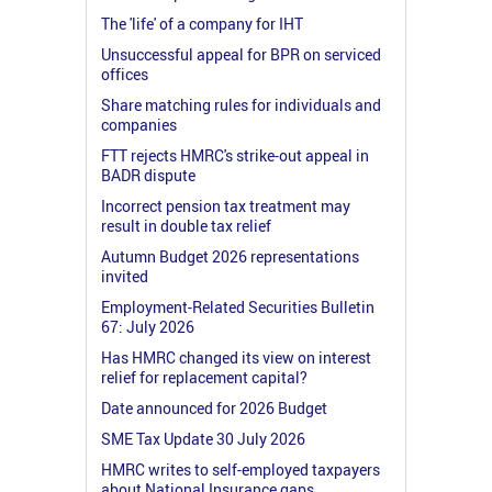
The 'life' of a company for IHT
Unsuccessful appeal for BPR on serviced
offices
Share matching rules for individuals and
companies
FTT rejects HMRC's strike-out appeal in
BADR dispute
Incorrect pension tax treatment may
result in double tax relief
Autumn Budget 2026 representations
invited
Employment-Related Securities Bulletin
67: July 2026
Has HMRC changed its view on interest
relief for replacement capital?
Date announced for 2026 Budget
SME Tax Update 30 July 2026
HMRC writes to self-employed taxpayers
about National Insurance gaps