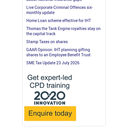
Live Corporate Criminal Offences six-
monthly update
Home Loan scheme effective for IHT
Thomas the Tank Engine royalties stay on
the capital track
Stamp Taxes on shares
GAAR Opinion: IHT planning gifting
shares to an Employee Benefit Trust
SME Tax Update 23 July 2026