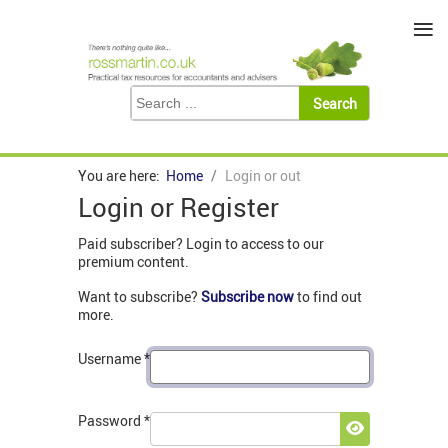
≡
You are here:
Home
Login or out
Login or Register
Paid subscriber? Login to access to our
premium content.
Want to subscribe?
Subscribe now
to find out
more.
Username
*
Password
*