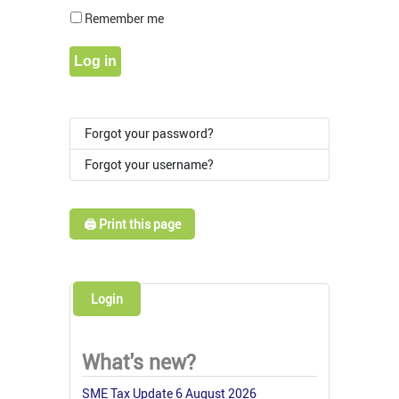
Show Pass
Remember me
Log in
Forgot your password?
Forgot your username?
🖨️ Print this page
Login
What's new?
SME Tax Update 6 August 2026