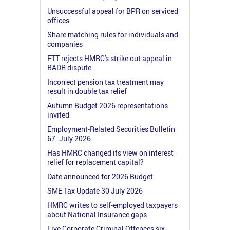
Unsuccessful appeal for BPR on serviced
offices
Share matching rules for individuals and
companies
FTT rejects HMRC's strike out appeal in
BADR dispute
Incorrect pension tax treatment may
result in double tax relief
Autumn Budget 2026 representations
invited
Employment-Related Securities Bulletin
67: July 2026
Has HMRC changed its view on interest
relief for replacement capital?
Date announced for 2026 Budget
SME Tax Update 30 July 2026
HMRC writes to self-employed taxpayers
about National Insurance gaps
Live Corporate Criminal Offences six-