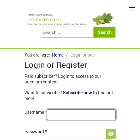
≡
You are here:
Home
Login or out
Login or Register
Paid subscriber? Login to access to our
premium content.
Want to subscribe?
Subscribe now
to find out
more.
Username
*
Password
*