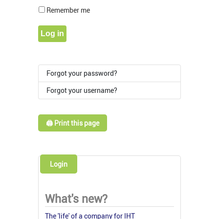
Show Pass
Remember me
Log in
Forgot your password?
Forgot your username?
🖨️ Print this page
Login
What's new?
The 'life' of a company for IHT