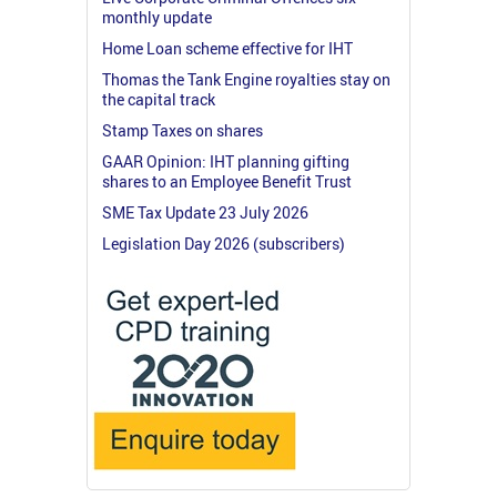
monthly update
Home Loan scheme effective for IHT
Thomas the Tank Engine royalties stay on
the capital track
Stamp Taxes on shares
GAAR Opinion: IHT planning gifting
shares to an Employee Benefit Trust
SME Tax Update 23 July 2026
Legislation Day 2026 (subscribers)