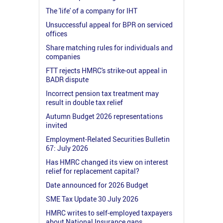
The 'life' of a company for IHT
Unsuccessful appeal for BPR on serviced
offices
Share matching rules for individuals and
companies
FTT rejects HMRC's strike-out appeal in
BADR dispute
Incorrect pension tax treatment may
result in double tax relief
Autumn Budget 2026 representations
invited
Employment-Related Securities Bulletin
67: July 2026
Has HMRC changed its view on interest
relief for replacement capital?
Date announced for 2026 Budget
SME Tax Update 30 July 2026
HMRC writes to self-employed taxpayers
about National Insurance gaps