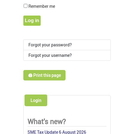
Show Pass
Remember me
Log in
Forgot your password?
Forgot your username?
🖨️ Print this page
Login
What's new?
SME Tax Update 6 August 2026