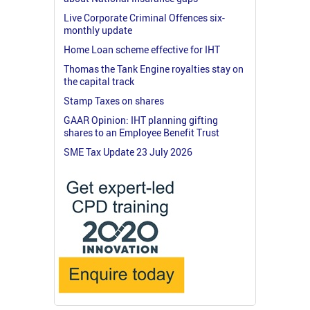
Live Corporate Criminal Offences six-
monthly update
Home Loan scheme effective for IHT
Thomas the Tank Engine royalties stay on
the capital track
Stamp Taxes on shares
GAAR Opinion: IHT planning gifting
shares to an Employee Benefit Trust
SME Tax Update 23 July 2026