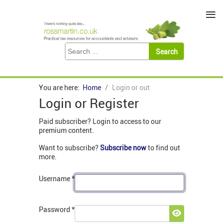
≡
You are here:
Home
Login or out
Login or Register
Paid subscriber? Login to access to our
premium content.
Want to subscribe?
Subscribe now
to find out
more.
Username
*
Password
*