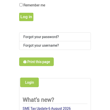
Show Pass
Remember me
Log in
Forgot your password?
Forgot your username?
🖨️ Print this page
Login
What's new?
SME Tax Update 6 August 2026