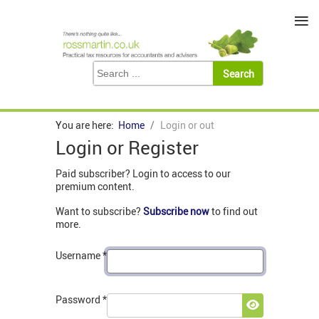
≡
You are here:
Home
Login or out
Login or Register
Paid subscriber? Login to access to our
premium content.
Want to subscribe?
Subscribe now
to find out
more.
Username
*
Password
*