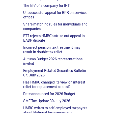
The 'life' of a company for IHT
Unsuccessful appeal for BPR on serviced
offices
Share matching rules for individuals and
companies
FTT rejects HMRC's strike-out appeal in
BADR dispute
Incorrect pension tax treatment may
result in double tax relief
Autumn Budget 2026 representations
invited
Employment-Related Securities Bulletin
67: July 2026
Has HMRC changed its view on interest
relief for replacement capital?
Date announced for 2026 Budget
SME Tax Update 30 July 2026
HMRC writes to self-employed taxpayers
about National Insurance gaps