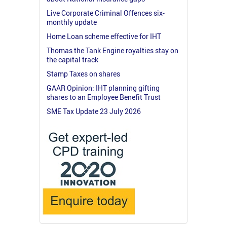
Live Corporate Criminal Offences six-
monthly update
Home Loan scheme effective for IHT
Thomas the Tank Engine royalties stay on
the capital track
Stamp Taxes on shares
GAAR Opinion: IHT planning gifting
shares to an Employee Benefit Trust
SME Tax Update 23 July 2026