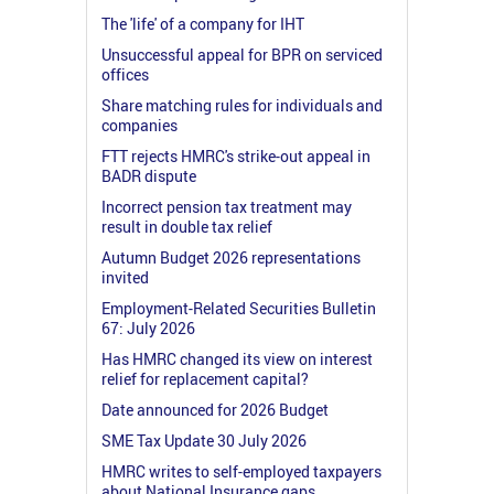
The 'life' of a company for IHT
Unsuccessful appeal for BPR on serviced
offices
Share matching rules for individuals and
companies
FTT rejects HMRC's strike-out appeal in
BADR dispute
Incorrect pension tax treatment may
result in double tax relief
Autumn Budget 2026 representations
invited
Employment-Related Securities Bulletin
67: July 2026
Has HMRC changed its view on interest
relief for replacement capital?
Date announced for 2026 Budget
SME Tax Update 30 July 2026
HMRC writes to self-employed taxpayers
about National Insurance gaps