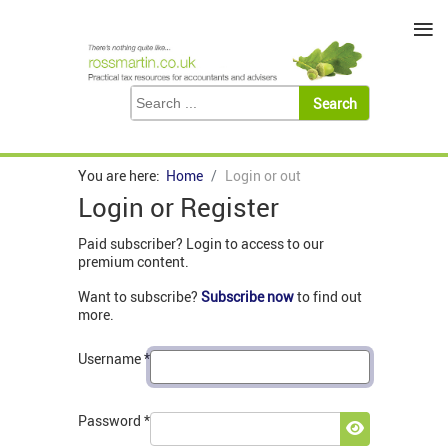
≡
You are here:
Home
Login or out
Login or Register
Paid subscriber? Login to access to our
premium content.
Want to subscribe?
Subscribe now
to find out
more.
Username
*
Password
*