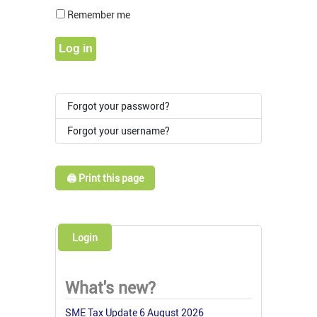
Show Pass
Remember me
Log in
Forgot your password?
Forgot your username?
🖨️ Print this page
Login
What's new?
SME Tax Update 6 August 2026