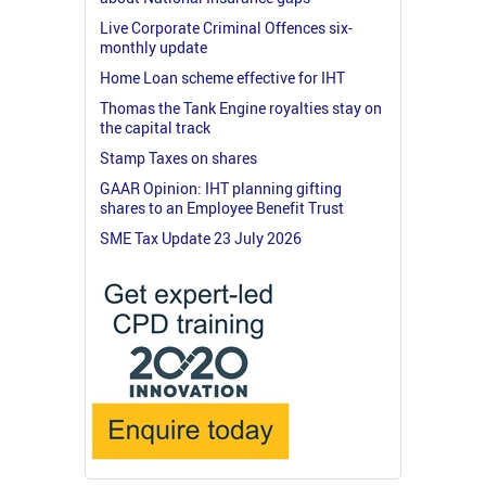
Live Corporate Criminal Offences six-
monthly update
Home Loan scheme effective for IHT
Thomas the Tank Engine royalties stay on
the capital track
Stamp Taxes on shares
GAAR Opinion: IHT planning gifting
shares to an Employee Benefit Trust
SME Tax Update 23 July 2026