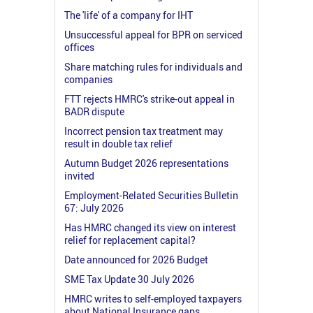
The 'life' of a company for IHT
Unsuccessful appeal for BPR on serviced
offices
Share matching rules for individuals and
companies
FTT rejects HMRC's strike-out appeal in
BADR dispute
Incorrect pension tax treatment may
result in double tax relief
Autumn Budget 2026 representations
invited
Employment-Related Securities Bulletin
67: July 2026
Has HMRC changed its view on interest
relief for replacement capital?
Date announced for 2026 Budget
SME Tax Update 30 July 2026
HMRC writes to self-employed taxpayers
about National Insurance gaps