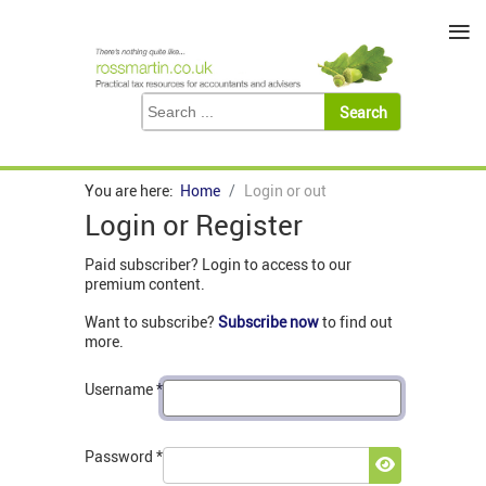
≡
You are here:
Home
Login or out
Login or Register
Paid subscriber? Login to access to our
premium content.
Want to subscribe?
Subscribe now
to find out
more.
Username
*
Password
*