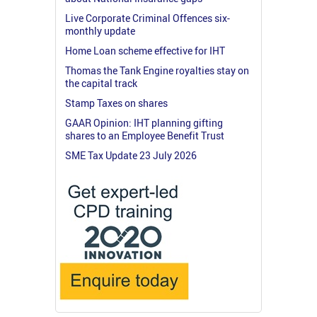
Live Corporate Criminal Offences six-
monthly update
Home Loan scheme effective for IHT
Thomas the Tank Engine royalties stay on
the capital track
Stamp Taxes on shares
GAAR Opinion: IHT planning gifting
shares to an Employee Benefit Trust
SME Tax Update 23 July 2026