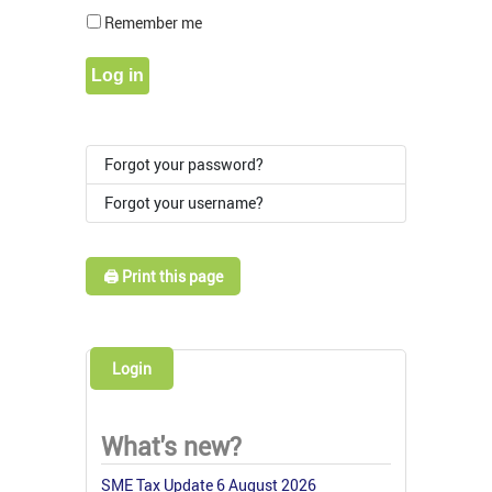
Show Pass
Remember me
Log in
Forgot your password?
Forgot your username?
🖨️ Print this page
Login
What's new?
SME Tax Update 6 August 2026