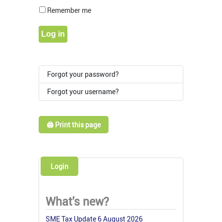
Show Pass
Remember me
Log in
Forgot your password?
Forgot your username?
🖨️ Print this page
Login
What's new?
SME Tax Update 6 August 2026