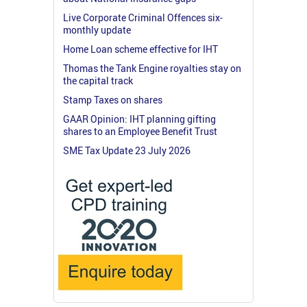
Live Corporate Criminal Offences six-
monthly update
Home Loan scheme effective for IHT
Thomas the Tank Engine royalties stay on
the capital track
Stamp Taxes on shares
GAAR Opinion: IHT planning gifting
shares to an Employee Benefit Trust
SME Tax Update 23 July 2026