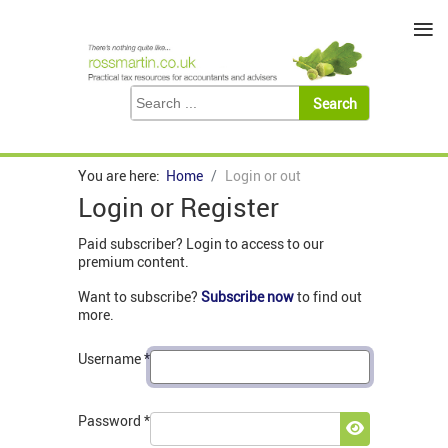
≡
You are here:
Home
Login or out
Login or Register
Paid subscriber? Login to access to our
premium content.
Want to subscribe?
Subscribe now
to find out
more.
Username
*
Password
*