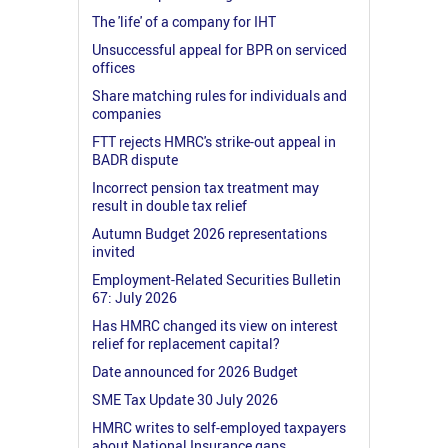
The 'life' of a company for IHT
Unsuccessful appeal for BPR on serviced
offices
Share matching rules for individuals and
companies
FTT rejects HMRC's strike-out appeal in
BADR dispute
Incorrect pension tax treatment may
result in double tax relief
Autumn Budget 2026 representations
invited
Employment-Related Securities Bulletin
67: July 2026
Has HMRC changed its view on interest
relief for replacement capital?
Date announced for 2026 Budget
SME Tax Update 30 July 2026
HMRC writes to self-employed taxpayers
about National Insurance gaps