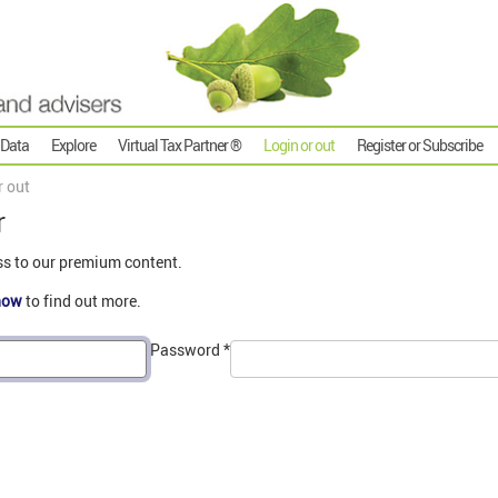
 Data
Explore
Virtual Tax Partner ®
Login or out
Register or Subscribe
r out
r
ss to our premium content.
now
to find out more.
Password
*