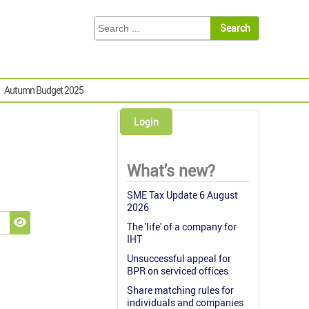
Autumn Budget 2025
Login
What's new?
SME Tax Update 6 August
2026
The 'life' of a company for
Show Password
IHT
Unsuccessful appeal for
BPR on serviced offices
Share matching rules for
individuals and companies