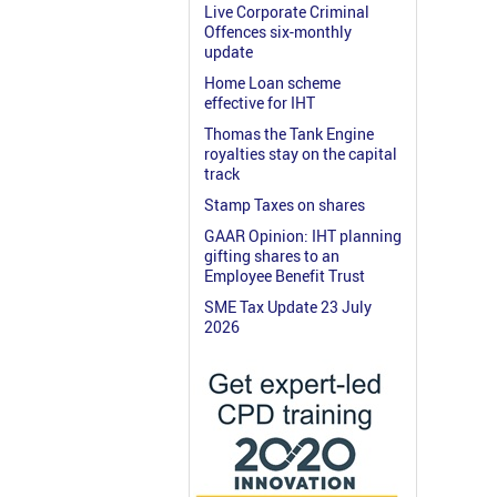
Live Corporate Criminal
Offences six-monthly
update
Home Loan scheme
effective for IHT
Thomas the Tank Engine
royalties stay on the capital
track
Stamp Taxes on shares
GAAR Opinion: IHT planning
gifting shares to an
Employee Benefit Trust
SME Tax Update 23 July
2026