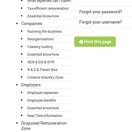
What expenses can I claim?
Tax-efficient remuneration
Forgot your password?
Essential know-how
Forgot your username?
Companies
Running the business
Reorganisations
🖨️ Print this page
Ceasing trading
Essential know-how
SEIS & EIS & SITR
R & D & Patent Box
Creative Industry Zone
Employers
Employee expenses
Employee benefits
Essential know-how
Real Time Information
Disguised Remuneration
Zone