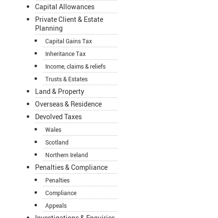
Capital Allowances
Private Client & Estate
Planning
Capital Gains Tax
Inheritance Tax
Income, claims & reliefs
Trusts & Estates
Land & Property
Overseas & Residence
Devolved Taxes
Wales
Scotland
Northern Ireland
Penalties & Compliance
Penalties
Compliance
Appeals
Investigations & Enquiries