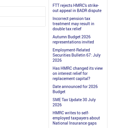
FTT rejects HMRC's strike-
out appeal in BADR dispute
Incorrect pension tax
treatment may result in
double tax relief
Autumn Budget 2026
representations invited
Employment-Related
Securities Bulletin 67: July
2026
Has HMRC changed its view
on interest relief for
replacement capital?
Date announced for 2026
Budget
SME Tax Update 30 July
2026
HMRC writes to self-
employed taxpayers about
National Insurance gaps