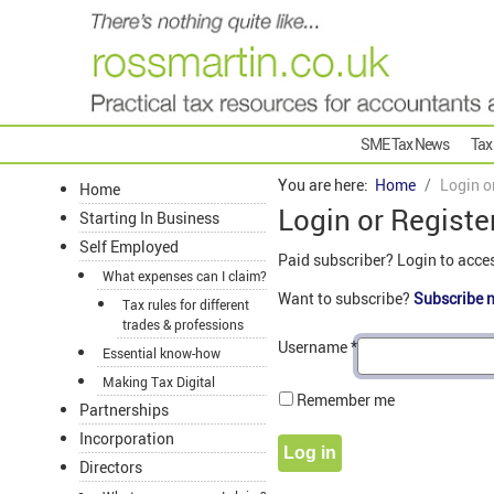
SME Tax News
Tax
You are here:
Home
Login o
Home
Login or Registe
Starting In Business
Self Employed
Paid subscriber? Login to acce
What expenses can I claim?
Want to subscribe?
Subscribe 
Tax rules for different
trades & professions
Username
*
Essential know-how
Making Tax Digital
Remember me
Partnerships
Incorporation
Log in
Directors