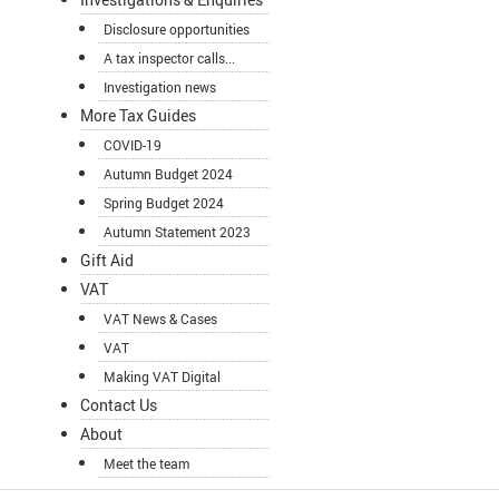
Disclosure opportunities
A tax inspector calls...
Investigation news
More Tax Guides
COVID-19
Autumn Budget 2024
Spring Budget 2024
Autumn Statement 2023
Gift Aid
VAT
VAT News & Cases
VAT
Making VAT Digital
Contact Us
About
Meet the team