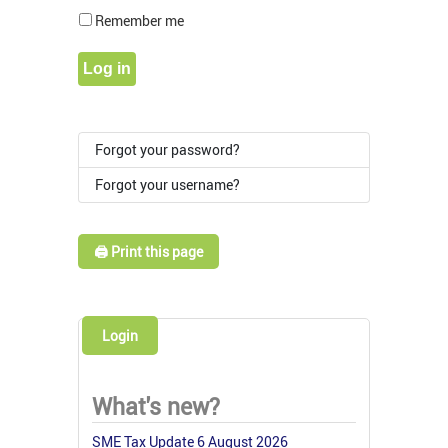
Show Pass
Remember me
Log in
Forgot your password?
Forgot your username?
🖨️ Print this page
Login
What's new?
SME Tax Update 6 August 2026