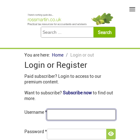
≡
You are here:
Home
Login or out
Login or Register
Paid subscriber? Login to access to our
premium content.
Want to subscribe?
Subscribe now
to find out
more.
Username
*
Password
*