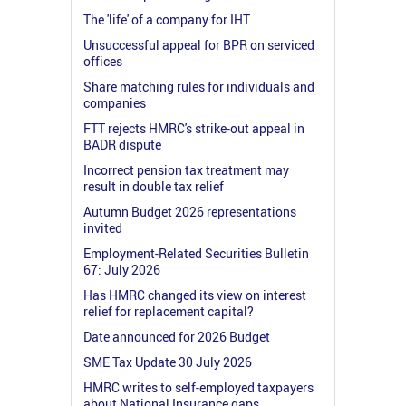
The 'life' of a company for IHT
Unsuccessful appeal for BPR on serviced
offices
Share matching rules for individuals and
companies
FTT rejects HMRC's strike-out appeal in
BADR dispute
Incorrect pension tax treatment may
result in double tax relief
Autumn Budget 2026 representations
invited
Employment-Related Securities Bulletin
67: July 2026
Has HMRC changed its view on interest
relief for replacement capital?
Date announced for 2026 Budget
SME Tax Update 30 July 2026
HMRC writes to self-employed taxpayers
about National Insurance gaps