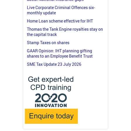
Live Corporate Criminal Offences six-
monthly update
Home Loan scheme effective for IHT
Thomas the Tank Engine royalties stay on
the capital track
Stamp Taxes on shares
GAAR Opinion: IHT planning gifting
shares to an Employee Benefit Trust
SME Tax Update 23 July 2026