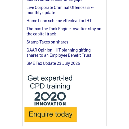
Live Corporate Criminal Offences six-
monthly update
Home Loan scheme effective for IHT
Thomas the Tank Engine royalties stay on
the capital track
Stamp Taxes on shares
GAAR Opinion: IHT planning gifting
shares to an Employee Benefit Trust
SME Tax Update 23 July 2026