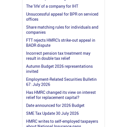
The 'life' of a company for IHT
Unsuccessful appeal for BPR on serviced
offices
Share matching rules for individuals and
companies
FTT rejects HMRC's strike-out appeal in
BADR dispute
Incorrect pension tax treatment may
result in double tax relief
Autumn Budget 2026 representations
invited
Employment-Related Securities Bulletin
67: July 2026
Has HMRC changed its view on interest
relief for replacement capital?
Date announced for 2026 Budget
SME Tax Update 30 July 2026
HMRC writes to self-employed taxpayers
about National Insurance gaps