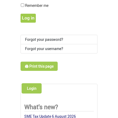
Show Pass
Remember me
Log in
Forgot your password?
Forgot your username?
🖨️ Print this page
Login
What's new?
SME Tax Update 6 August 2026