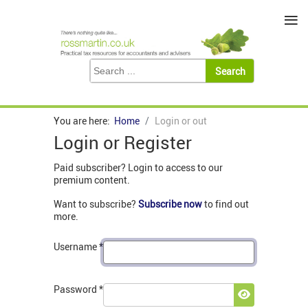
≡
You are here:
Home
Login or out
Login or Register
Paid subscriber? Login to access to our
premium content.
Want to subscribe?
Subscribe now
to find out
more.
Username
*
Password
*