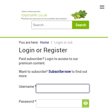
≡
You are here:
Home
Login or out
Login or Register
Paid subscriber? Login to access to our
premium content.
Want to subscribe?
Subscribe now
to find out
more.
Username
*
Password
*