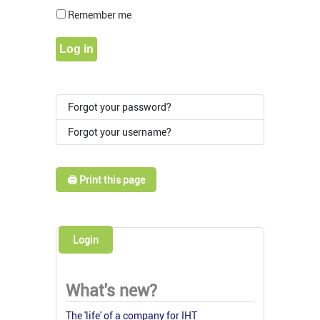
Show Pass
Remember me
Log in
Forgot your password?
Forgot your username?
🖨️ Print this page
Login
What's new?
The 'life' of a company for IHT