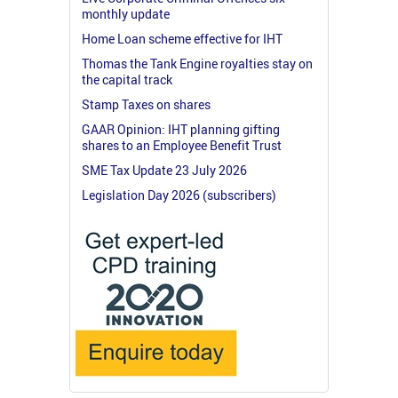
monthly update
Home Loan scheme effective for IHT
Thomas the Tank Engine royalties stay on
the capital track
Stamp Taxes on shares
GAAR Opinion: IHT planning gifting
shares to an Employee Benefit Trust
SME Tax Update 23 July 2026
Legislation Day 2026 (subscribers)