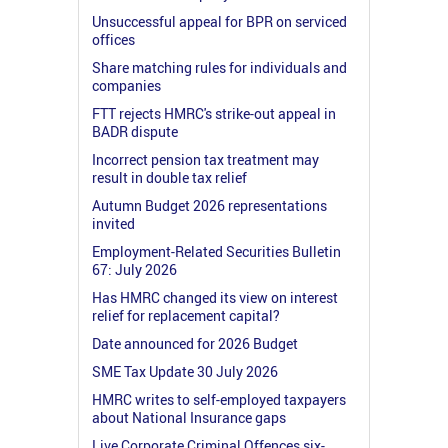
Unsuccessful appeal for BPR on serviced
offices
Share matching rules for individuals and
companies
FTT rejects HMRC's strike-out appeal in
BADR dispute
Incorrect pension tax treatment may
result in double tax relief
Autumn Budget 2026 representations
invited
Employment-Related Securities Bulletin
67: July 2026
Has HMRC changed its view on interest
relief for replacement capital?
Date announced for 2026 Budget
SME Tax Update 30 July 2026
HMRC writes to self-employed taxpayers
about National Insurance gaps
Live Corporate Criminal Offences six-