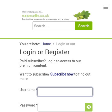
≡
You are here:
Home
Login or out
Login or Register
Paid subscriber? Login to access to our
premium content.
Want to subscribe?
Subscribe now
to find out
more.
Username
*
Password
*