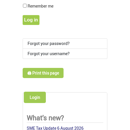
Show Pass
Remember me
Log in
Forgot your password?
Forgot your username?
🖨️ Print this page
Login
What's new?
SME Tax Update 6 August 2026