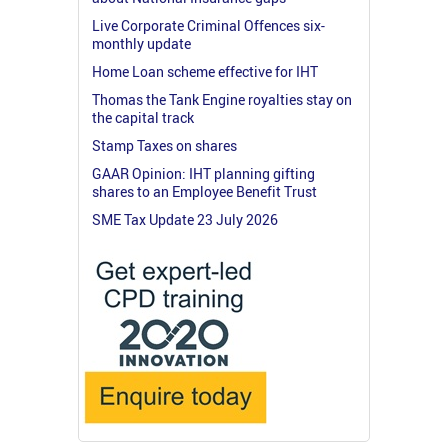
Live Corporate Criminal Offences six-
monthly update
Home Loan scheme effective for IHT
Thomas the Tank Engine royalties stay on
the capital track
Stamp Taxes on shares
GAAR Opinion: IHT planning gifting
shares to an Employee Benefit Trust
SME Tax Update 23 July 2026