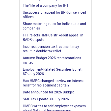
The 'life' of a company for IHT
Unsuccessful appeal for BPR on serviced
offices
Share matching rules for individuals and
companies
FTT rejects HMRC's strike-out appeal in
BADR dispute
Incorrect pension tax treatment may
result in double tax relief
Autumn Budget 2026 representations
invited
Employment-Related Securities Bulletin
67: July 2026
Has HMRC changed its view on interest
relief for replacement capital?
Date announced for 2026 Budget
SME Tax Update 30 July 2026
HMRC writes to self-employed taxpayers
about National Insurance gaps