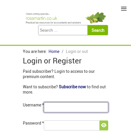
≡
You are here:
Home
Login or out
Login or Register
Paid subscriber? Login to access to our
premium content.
Want to subscribe?
Subscribe now
to find out
more.
Username
*
Password
*