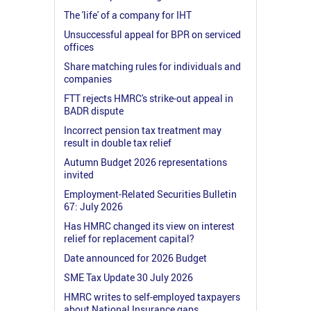
The 'life' of a company for IHT
Unsuccessful appeal for BPR on serviced
offices
Share matching rules for individuals and
companies
FTT rejects HMRC's strike-out appeal in
BADR dispute
Incorrect pension tax treatment may
result in double tax relief
Autumn Budget 2026 representations
invited
Employment-Related Securities Bulletin
67: July 2026
Has HMRC changed its view on interest
relief for replacement capital?
Date announced for 2026 Budget
SME Tax Update 30 July 2026
HMRC writes to self-employed taxpayers
about National Insurance gaps