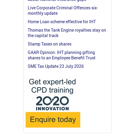
Live Corporate Criminal Offences six-
monthly update
Home Loan scheme effective for IHT
Thomas the Tank Engine royalties stay on
the capital track
Stamp Taxes on shares
GAAR Opinion: IHT planning gifting
shares to an Employee Benefit Trust
SME Tax Update 23 July 2026