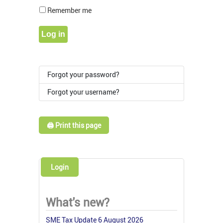
Show Pass
Remember me
Log in
Forgot your password?
Forgot your username?
🖨️ Print this page
Login
What's new?
SME Tax Update 6 August 2026