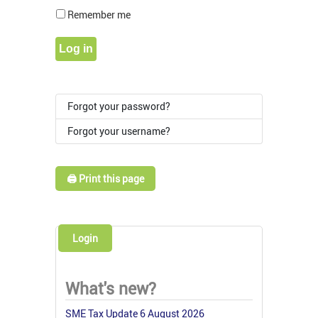
Show Pass
Remember me
Log in
Forgot your password?
Forgot your username?
🖨️ Print this page
Login
What's new?
SME Tax Update 6 August 2026