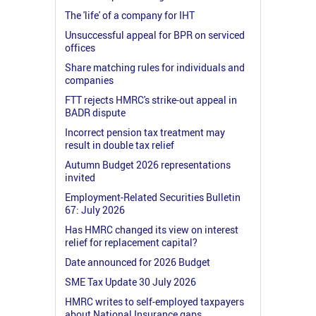
The 'life' of a company for IHT
Unsuccessful appeal for BPR on serviced
offices
Share matching rules for individuals and
companies
FTT rejects HMRC's strike-out appeal in
BADR dispute
Incorrect pension tax treatment may
result in double tax relief
Autumn Budget 2026 representations
invited
Employment-Related Securities Bulletin
67: July 2026
Has HMRC changed its view on interest
relief for replacement capital?
Date announced for 2026 Budget
SME Tax Update 30 July 2026
HMRC writes to self-employed taxpayers
about National Insurance gaps