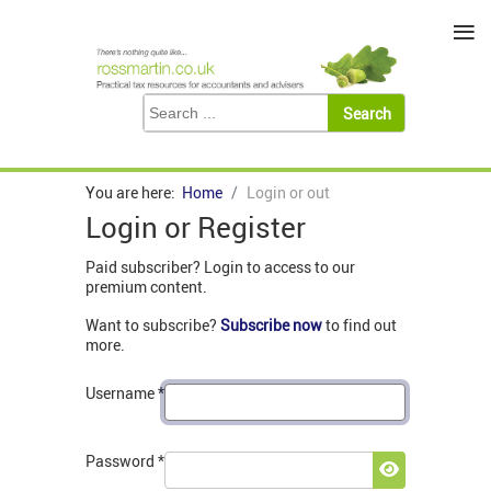
≡
You are here:
Home
Login or out
Login or Register
Paid subscriber? Login to access to our
premium content.
Want to subscribe?
Subscribe now
to find out
more.
Username
*
Password
*