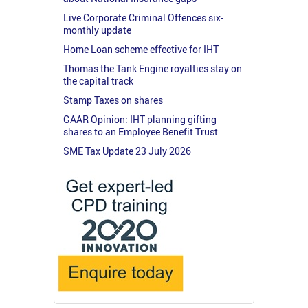
Live Corporate Criminal Offences six-
monthly update
Home Loan scheme effective for IHT
Thomas the Tank Engine royalties stay on
the capital track
Stamp Taxes on shares
GAAR Opinion: IHT planning gifting
shares to an Employee Benefit Trust
SME Tax Update 23 July 2026