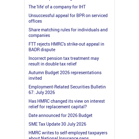
The 'life' of a company for IHT
Unsuccessful appeal for BPR on serviced
offices
Share matching rules for individuals and
companies
FTT rejects HMRC's strike-out appeal in
BADR dispute
Incorrect pension tax treatment may
result in double tax relief
Autumn Budget 2026 representations
invited
Employment-Related Securities Bulletin
67: July 2026
Has HMRC changed its view on interest
relief for replacement capital?
Date announced for 2026 Budget
SME Tax Update 30 July 2026
HMRC writes to self-employed taxpayers
about National Insurance gaps