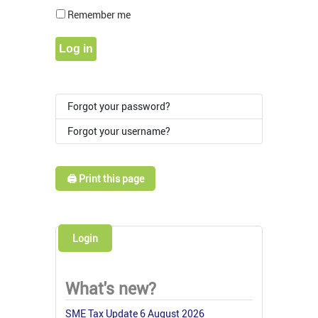
Show Pass
Remember me
Log in
Forgot your password?
Forgot your username?
🖨️ Print this page
Login
What's new?
SME Tax Update 6 August 2026