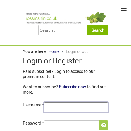
≡
You are here:
Home
Login or out
Login or Register
Paid subscriber? Login to access to our
premium content.
Want to subscribe?
Subscribe now
to find out
more.
Username
*
Password
*