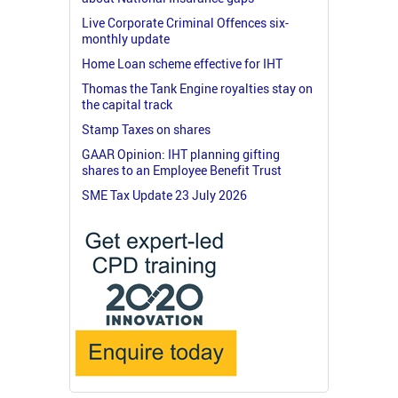
Live Corporate Criminal Offences six-
monthly update
Home Loan scheme effective for IHT
Thomas the Tank Engine royalties stay on
the capital track
Stamp Taxes on shares
GAAR Opinion: IHT planning gifting
shares to an Employee Benefit Trust
SME Tax Update 23 July 2026