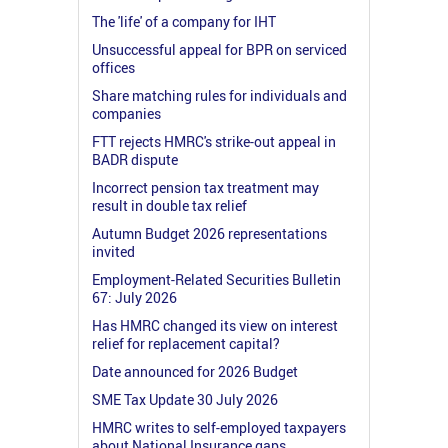
The 'life' of a company for IHT
Unsuccessful appeal for BPR on serviced
offices
Share matching rules for individuals and
companies
FTT rejects HMRC's strike-out appeal in
BADR dispute
Incorrect pension tax treatment may
result in double tax relief
Autumn Budget 2026 representations
invited
Employment-Related Securities Bulletin
67: July 2026
Has HMRC changed its view on interest
relief for replacement capital?
Date announced for 2026 Budget
SME Tax Update 30 July 2026
HMRC writes to self-employed taxpayers
about National Insurance gaps