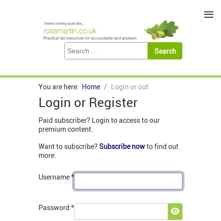
≡
You are here:
Home
Login or out
Login or Register
Paid subscriber? Login to access to our
premium content.
Want to subscribe?
Subscribe now
to find out
more.
Username
*
Password
*