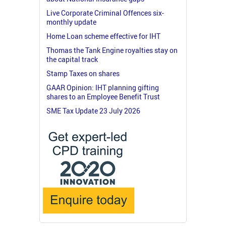
Live Corporate Criminal Offences six-
monthly update
Home Loan scheme effective for IHT
Thomas the Tank Engine royalties stay on
the capital track
Stamp Taxes on shares
GAAR Opinion: IHT planning gifting
shares to an Employee Benefit Trust
SME Tax Update 23 July 2026