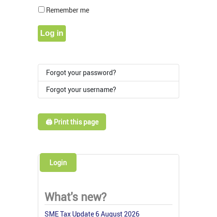
Show Pass
Remember me
Log in
Forgot your password?
Forgot your username?
🖨️ Print this page
Login
What's new?
SME Tax Update 6 August 2026