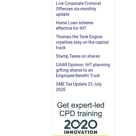
Live Corporate Criminal
Offences six-monthly
update
Home Loan scheme
effective for IHT
Thomas the Tank Engine
royalties stay on the capital
track
Stamp Taxes on shares
GAAR Opinion: IHT planning
gifting shares to an
Employee Benefit Trust
SME Tax Update 23 July
2026