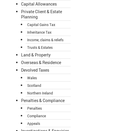
Capital Allowances
Private Client & Estate
Planning
Capital Gains Tax
Inheritance Tax
Income, claims & reliefs
Trusts & Estates
Land & Property
Overseas & Residence
Devolved Taxes
Wales
Scotland
Northern Ireland
Penalties & Compliance
Penalties
Compliance
Appeals
Investigations & Enquiries