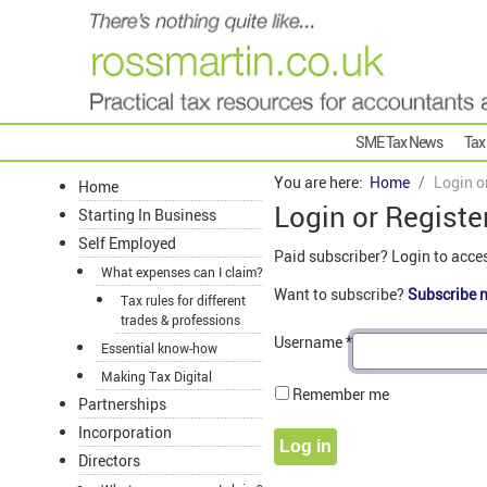
SME Tax News
Tax
You are here:
Home
Login o
Home
Login or Registe
Starting In Business
Self Employed
Paid subscriber? Login to acce
What expenses can I claim?
Want to subscribe?
Subscribe 
Tax rules for different
trades & professions
Username
*
Essential know-how
Making Tax Digital
Remember me
Partnerships
Incorporation
Log in
Directors