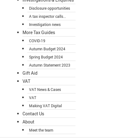
Disclosure opportunities
A tax inspector calls...
Investigation news
More Tax Guides
COVID-19
Autumn Budget 2024
Spring Budget 2024
Autumn Statement 2023
Gift Aid
VAT
VAT News & Cases
VAT
Making VAT Digital
Contact Us
About
Meet the team