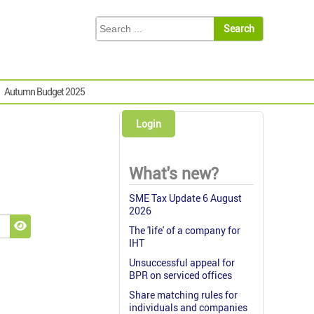
Autumn Budget 2025
Login
What's new?
SME Tax Update 6 August
2026
The 'life' of a company for
Show Password
IHT
Unsuccessful appeal for
BPR on serviced offices
Share matching rules for
individuals and companies