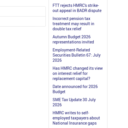
FTT rejects HMRC's strike-
out appeal in BADR dispute
Incorrect pension tax
treatment may result in
double tax relief
Autumn Budget 2026
representations invited
Employment-Related
Securities Bulletin 67: July
2026
Has HMRC changed its view
on interest relief for
replacement capital?
Date announced for 2026
Budget
SME Tax Update 30 July
2026
HMRC writes to self-
employed taxpayers about
National Insurance gaps