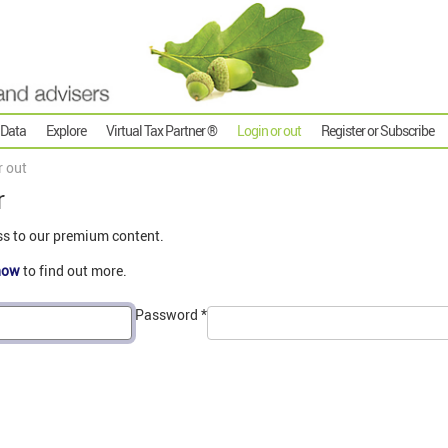
 Data
Explore
Virtual Tax Partner ®
Login or out
Register or Subscribe
r out
r
ss to our premium content.
now
to find out more.
Password
*