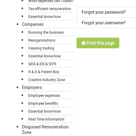
What expenses can I claim?
Tax-efficient remuneration
Forgot your password?
Essential know-how
Forgot your username?
Companies
Running the business
Reorganisations
🖨️ Print this page
Ceasing trading
Essential know-how
SEIS & EIS & SITR
R & D & Patent Box
Creative Industry Zone
Employers
Employee expenses
Employee benefits
Essential know-how
Real Time Information
Disguised Remuneration
Zone