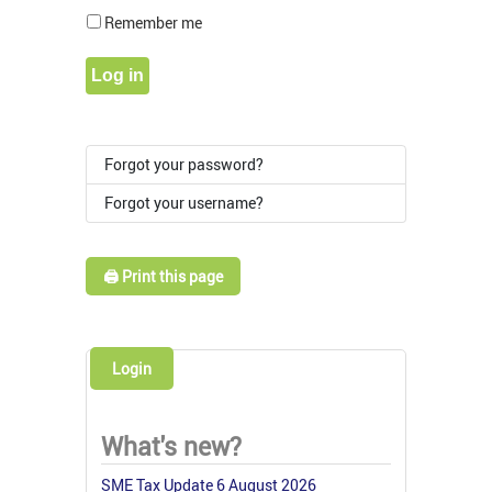
Show Pass
Remember me
Log in
Forgot your password?
Forgot your username?
🖨️ Print this page
Login
What's new?
SME Tax Update 6 August 2026