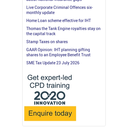
Live Corporate Criminal Offences six-
monthly update
Home Loan scheme effective for IHT
Thomas the Tank Engine royalties stay on
the capital track
Stamp Taxes on shares
GAAR Opinion: IHT planning gifting
shares to an Employee Benefit Trust
SME Tax Update 23 July 2026