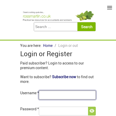
≡
You are here:
Home
Login or out
Login or Register
Paid subscriber? Login to access to our
premium content.
Want to subscribe?
Subscribe now
to find out
more.
Username
*
Password
*