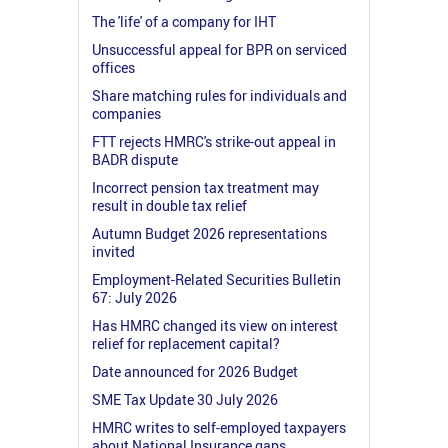
The 'life' of a company for IHT
Unsuccessful appeal for BPR on serviced
offices
Share matching rules for individuals and
companies
FTT rejects HMRC's strike-out appeal in
BADR dispute
Incorrect pension tax treatment may
result in double tax relief
Autumn Budget 2026 representations
invited
Employment-Related Securities Bulletin
67: July 2026
Has HMRC changed its view on interest
relief for replacement capital?
Date announced for 2026 Budget
SME Tax Update 30 July 2026
HMRC writes to self-employed taxpayers
about National Insurance gaps