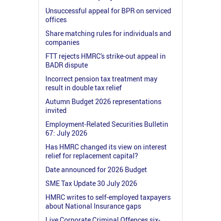
Unsuccessful appeal for BPR on serviced
offices
Share matching rules for individuals and
companies
FTT rejects HMRC's strike-out appeal in
BADR dispute
Incorrect pension tax treatment may
result in double tax relief
Autumn Budget 2026 representations
invited
Employment-Related Securities Bulletin
67: July 2026
Has HMRC changed its view on interest
relief for replacement capital?
Date announced for 2026 Budget
SME Tax Update 30 July 2026
HMRC writes to self-employed taxpayers
about National Insurance gaps
Live Corporate Criminal Offences six-