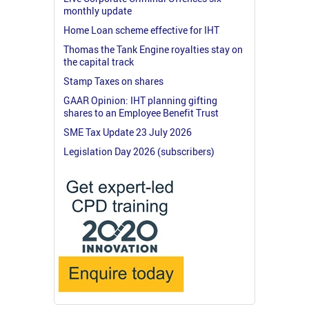
monthly update
Home Loan scheme effective for IHT
Thomas the Tank Engine royalties stay on
the capital track
Stamp Taxes on shares
GAAR Opinion: IHT planning gifting
shares to an Employee Benefit Trust
SME Tax Update 23 July 2026
Legislation Day 2026 (subscribers)