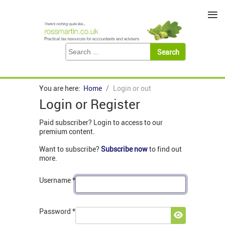
≡
You are here:
Home
Login or out
Login or Register
Paid subscriber? Login to access to our
premium content.
Want to subscribe?
Subscribe now
to find out
more.
Username
*
Password
*