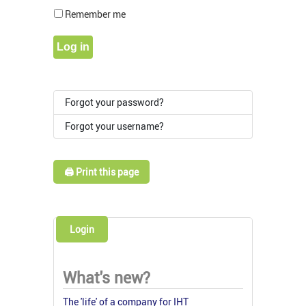
Show Pass
Remember me
Log in
Forgot your password?
Forgot your username?
🖨️ Print this page
Login
What's new?
The 'life' of a company for IHT