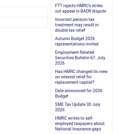
FTT rejects HMRC's strike-
out appeal in BADR dispute
Incorrect pension tax
treatment may result in
double tax relief
Autumn Budget 2026
representations invited
Employment-Related
Securities Bulletin 67: July
2026
Has HMRC changed its view
on interest relief for
replacement capital?
Date announced for 2026
Budget
SME Tax Update 30 July
2026
HMRC writes to self-
employed taxpayers about
National Insurance gaps