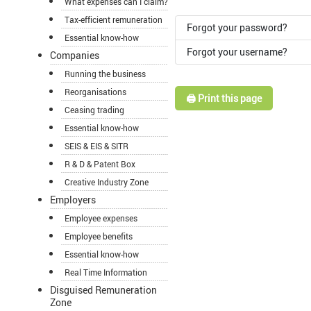
What expenses can I claim?
Tax-efficient remuneration
Forgot your password?
Essential know-how
Forgot your username?
Companies
Running the business
Reorganisations
🖨️ Print this page
Ceasing trading
Essential know-how
SEIS & EIS & SITR
R & D & Patent Box
Creative Industry Zone
Employers
Employee expenses
Employee benefits
Essential know-how
Real Time Information
Disguised Remuneration
Zone