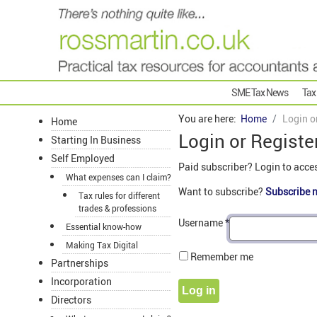
SME Tax News
Tax
You are here:
Home
Login o
Home
Login or Registe
Starting In Business
Self Employed
Paid subscriber? Login to acce
What expenses can I claim?
Want to subscribe?
Subscribe 
Tax rules for different
trades & professions
Username
*
Essential know-how
Making Tax Digital
Remember me
Partnerships
Incorporation
Log in
Directors