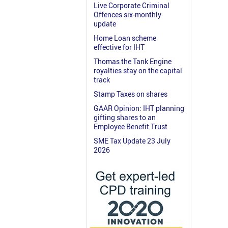
Live Corporate Criminal
Offences six-monthly
update
Home Loan scheme
effective for IHT
Thomas the Tank Engine
royalties stay on the capital
track
Stamp Taxes on shares
GAAR Opinion: IHT planning
gifting shares to an
Employee Benefit Trust
SME Tax Update 23 July
2026