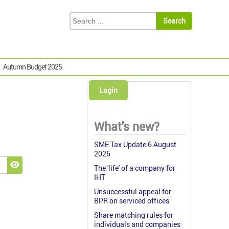
Autumn Budget 2025
Login
What's new?
SME Tax Update 6 August
2026
The 'life' of a company for
Show Password
IHT
Unsuccessful appeal for
BPR on serviced offices
Share matching rules for
individuals and companies