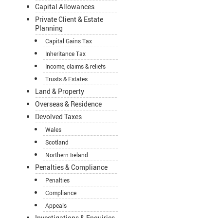
Capital Allowances
Private Client & Estate
Planning
Capital Gains Tax
Inheritance Tax
Income, claims & reliefs
Trusts & Estates
Land & Property
Overseas & Residence
Devolved Taxes
Wales
Scotland
Northern Ireland
Penalties & Compliance
Penalties
Compliance
Appeals
Investigations & Enquiries