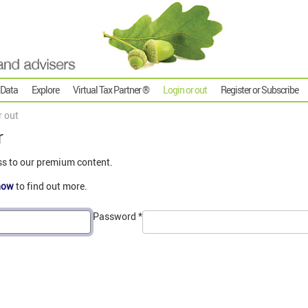
 Data
Explore
Virtual Tax Partner ®
Login or out
Register or Subscribe
r out
r
ss to our premium content.
now
to find out more.
Password
*