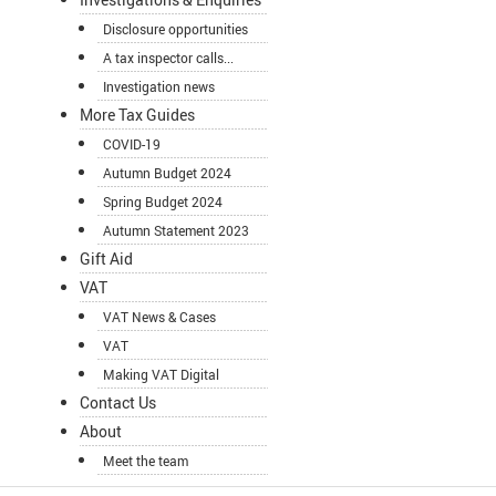
Disclosure opportunities
A tax inspector calls...
Investigation news
More Tax Guides
COVID-19
Autumn Budget 2024
Spring Budget 2024
Autumn Statement 2023
Gift Aid
VAT
VAT News & Cases
VAT
Making VAT Digital
Contact Us
About
Meet the team