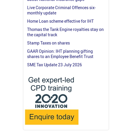
Live Corporate Criminal Offences six-
monthly update
Home Loan scheme effective for IHT
Thomas the Tank Engine royalties stay on
the capital track
Stamp Taxes on shares
GAAR Opinion: IHT planning gifting
shares to an Employee Benefit Trust
SME Tax Update 23 July 2026