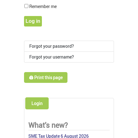
Show Pass
Remember me
Log in
Forgot your password?
Forgot your username?
🖨️ Print this page
Login
What's new?
SME Tax Update 6 August 2026