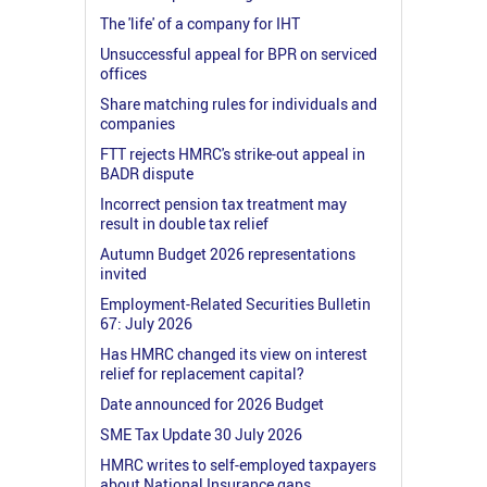
The 'life' of a company for IHT
Unsuccessful appeal for BPR on serviced
offices
Share matching rules for individuals and
companies
FTT rejects HMRC's strike-out appeal in
BADR dispute
Incorrect pension tax treatment may
result in double tax relief
Autumn Budget 2026 representations
invited
Employment-Related Securities Bulletin
67: July 2026
Has HMRC changed its view on interest
relief for replacement capital?
Date announced for 2026 Budget
SME Tax Update 30 July 2026
HMRC writes to self-employed taxpayers
about National Insurance gaps