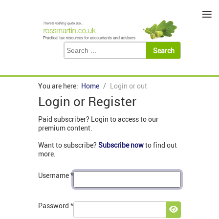
≡
You are here:
Home
Login or out
Login or Register
Paid subscriber? Login to access to our
premium content.
Want to subscribe?
Subscribe now
to find out
more.
Username
*
Password
*