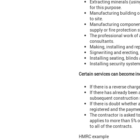
Extracting minerals (usin
for this purpose.
Manufacturing building or
to site.
Manufacturing components 
supply or fire protection s
The professional work of a
consultants.
Making, installing and rep
Signwriting and erecting,
Installing seating, blinds
Installing security system
Certain services can become in
If there is a reverse char
If there has already been 
subsequent construction s
If there is doubt whether a
registered and the paymen
The contractor is asked to
applies to more than 5% o
to all of the contracts.
HMRC example