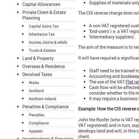
Supplies of materials only
Capital Allowances
Private Client & Estate
The CIS reverse charge does no
Planning
A non-VAT registered cus
Capital Gains Tax
'End-users' i.e. a VAT reg
Inheritance Tax
'Intermediary suppliers'.
Income, claims & reliefs
The aim of the measure is to re
Trusts & Estates
It will have required a signifi
Land & Property
Overseas & Residence
Staff need to be trained t
Devolved Taxes
Accounting and bookkeepi
The use of the VAT
Flat r
Wales
Cash flow will be affecte
Scotland
consider whether to file 
It may require a business t
Northern Ireland
Penalties & Compliance
Example: How the CIS reverse 
Penalties
John the Roofer (who is VAT reg
Compliance
VAT registered) and in turn, su
develops land and will, in this 
Appeals
client.
Investigations & Enquiries