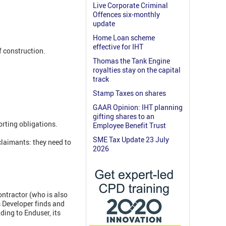
Live Corporate Criminal
Offences six-monthly
update
Home Loan scheme
effective for IHT
f construction.
Thomas the Tank Engine
royalties stay on the capital
track
Stamp Taxes on shares
GAAR Opinion: IHT planning
gifting shares to an
rting obligations.
Employee Benefit Trust
SME Tax Update 23 July
claimants: they need to
2026
ontractor (who is also
s Developer finds and
ding to Enduser, its