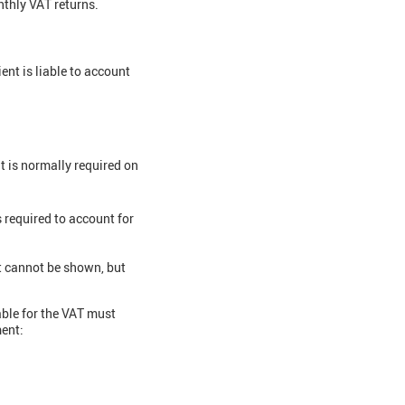
onthly VAT returns.
ent is liable to account
t is normally required on
 required to account for
nt cannot be shown, but
able for the VAT must
ment: