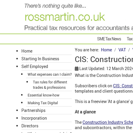
SME Tax News
Tax
You are here:
Home
VAT
Home
CIS: Constructio
Starting In Business
Self Employed
Last Updated: 12 March 202
What expenses can I claim?
What is the Construction Indus
Tax rules for different
Subscribers click on
CIS: Const
trades & professions
templates and client questionn
Essential know-how
This is a freeview 'At a glance' 
Making Tax Digital
Partnerships
At a glance
Incorporation
The
Construction Industry Sch
Directors
and subcontractors, within the 