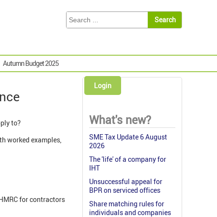
Autumn Budget 2025
Login
ance
What's new?
pply to?
SME Tax Update 6 August
with worked examples,
2026
The 'life' of a company for
IHT
Unsuccessful appeal for
BPR on serviced offices
 HMRC for contractors
Share matching rules for
individuals and companies