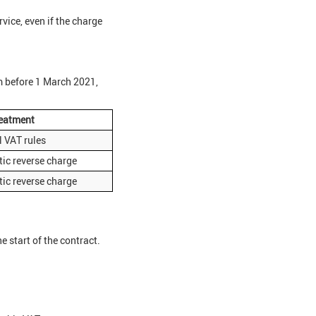
rvice, even if the charge
m before 1 March 2021,
eatment
 VAT rules
ic reverse charge
ic reverse charge
 start of the contract.