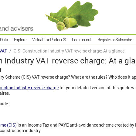
 Data
Explore
Virtual Tax Partner ®
Login or out
Register or Subscribe
VAT
CIS: Construction Industry VAT reverse charge: At a glance
n Industry VAT reverse charge: At a gl
4
try Scheme (CIS) VAT reverse charge? What are the rules? Who does it a
ruction Industry reverse charge
for your detailed version of this guide 
aires.
guide.
eme (CIS)
is an Income Tax and PAYE anti-avoidance scheme created by
construction industry.