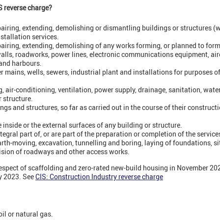
S reverse charge?
epairing, extending, demolishing or dismantling buildings or structures 
nstallation services.
pairing, extending, demolishing of any works forming, or planned to form,
 walls, roadworks, power lines, electronic communications equipment, air
and harbours.
er mains, wells, sewers, industrial plant and installations for purposes o
ng, air-conditioning, ventilation, power supply, drainage, sanitation, water
 structure.
ngs and structures, so far as carried out in the course of their constructio
 inside or the external surfaces of any building or structure.
egral part of, or are part of the preparation or completion of the servic
arth-moving, excavation, tunnelling and boring, laying of foundations, si
ision of roadways and other access works.
espect of scaffolding and zero-rated new-build housing in November 2022
ry 2023. See
CIS: Construction Industry reverse charge
 oil or natural gas.