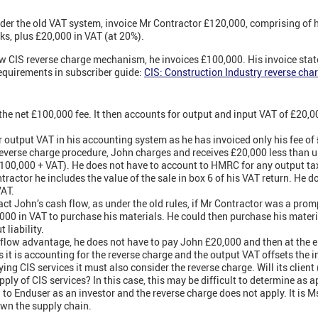
er the old VAT system, invoice Mr Contractor £120,000, comprising of hi
ks, plus £20,000 in VAT (at 20%).
 CIS reverse charge mechanism, he invoices £100,000. His invoice states
requirements in subscriber guide:
CIS: Construction Industry reverse cha
he net £100,000 fee. It then accounts for output and input VAT of £20,00
 output VAT in his accounting system as he has invoiced only his fee of
everse charge procedure, John charges and receives £20,000 less than u
100,000 + VAT). He does not have to account to HMRC for any output tax
ractor he includes the value of the sale in box 6 of his VAT return. He 
VAT.
t John’s cash flow, as under the old rules, if Mr Contractor was a prom
,000 in VAT to purchase his materials. He could then purchase his materi
 liability.
flow advantage, he does not have to pay John £20,000 and then at the en
 it is accounting for the reverse charge and the output VAT offsets the i
ing CIS services it must also consider the reverse charge. Will its clien
ply of CIS services? In this case, this may be difficult to determine as 
g to Enduser as an investor and the reverse charge does not apply. It is M
down the supply chain.