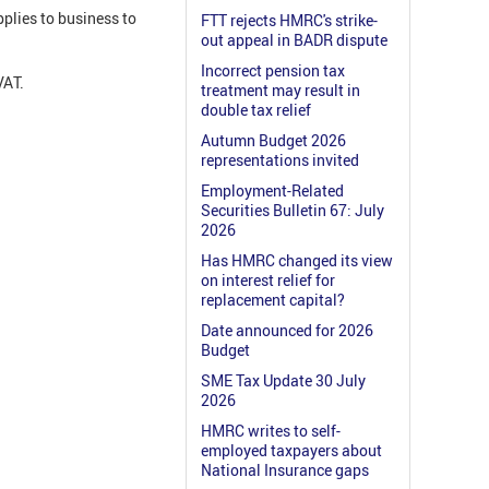
plies to business to
FTT rejects HMRC's strike-
out appeal in BADR dispute
Incorrect pension tax
VAT.
treatment may result in
double tax relief
Autumn Budget 2026
representations invited
Employment-Related
Securities Bulletin 67: July
2026
Has HMRC changed its view
on interest relief for
replacement capital?
Date announced for 2026
Budget
SME Tax Update 30 July
2026
HMRC writes to self-
employed taxpayers about
National Insurance gaps