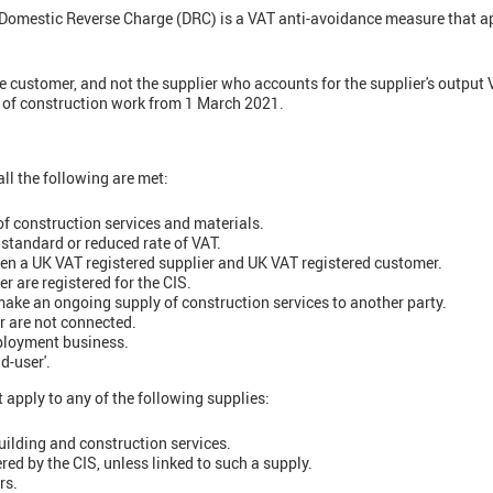
Domestic Reverse Charge (DRC) is a VAT anti-avoidance measure that ap
he customer, and not the supplier who accounts for the supplier's output 
y of construction work from 1 March 2021.
ll the following are met:
of construction services and materials.
 standard or reduced rate of VAT.
en a UK VAT registered supplier and UK VAT registered customer.
r are registered for the CIS.
ake an ongoing supply of construction services to another party.
r are not connected.
mployment business.
d-user'.
 apply to any of the following supplies:
ilding and construction services.
red by the CIS, unless linked to such a supply.
rs.