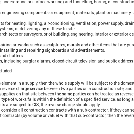
g underground or surface working) and tunnelling, boring, or construct
 engineering components or equipment, materials, plant or machinery, or
for heating, lighting, air-conditioning, ventilation, power supply, drai
ystems, or delivering any of these to site.
rchitects or surveyors, or of building, engineering, interior or exterior
airing artworks such as sculptures, murals and other items that are purel
 installing and repairing signboards and advertisements.
 and shutters.
s, including burglar alarms, closed-circuit television and public addres
cluded
ge element in a supply, then the whole supply will be subject to the domes
a reverse charge service between two parties on a construction site, and 
upplies on that site between the same parties can be treated as reverse
 type of works falls within the definition of a specified service, as long a
ts are subject to CIS, the reverse charge should apply.
 consider all construction contracts with a sub-contractor. If they can s
f contracts (by volume or value) with that sub-contractor, then the reve