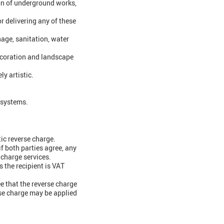
ion of underground works,
 delivering any of these
nage, sanitation, water
 decoration and landscape
y artistic.
s systems.
tic reverse charge.
if both parties agree, any
 charge services.
s the recipient is VAT
ee that the reverse charge
rse charge may be applied