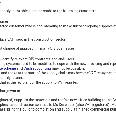
.
t apply to taxable supplies made to the following customers:
tomer.
istered customer who is not intending to make further ongoing supplies o
duce VAT fraud in the construction sector.
cant change of approach in many CIS businesses:
o identify relevant CIS contracts and end-users.
ng systems need to be modified to cope with the new invoicing and repo
ate scheme
and
Cash accounting
may not be possible.
d and those at the start of the supply chain may become VAT repayment 
monthly returns.
hat is the recipient of the supply to VAT register.
charge works
istered) supplies the materials and roofs a new office building for Mr C
pplies its construction services to Ms Developer (also VAT registered). M
case, bring the build to completion and supply a finished commercial buil