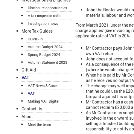
Disclosure opportunities
John the Roofer would und
materials, labour and wor
A tax inspector calls...
Investigation news
From March 2021, under the new
charge applies' (see invoicing 
More Tax Guides
applicable rate of VAT is 20%.
COVID-19
Autumn Budget 2024
Mr Contractor pays John t
own VAT return.
Spring Budget 2024
John does not account for
Autumn Statement 2023
As a consequence of the r
(where he would charge £
Gift Aid
When he is paid by Mr Cont
VAT
as he receives no output 
The change may well impac
VAT News & Cases
that he could use the £20
VAT
tax paid against his output
Making VAT Digital
Mr Contractor has a cash 
cannot reclaim £20,000 as
Contact Us
As Mr Contractor is supply
About
involved in the onward sup
selling a finished buildin
Meet the team
responsibility to notify 