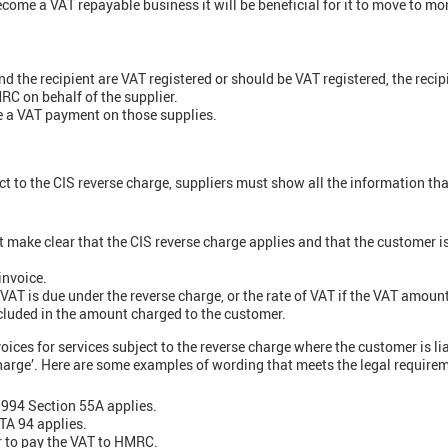
 become a VAT repayable business it will be beneficial for it to move to m
d the recipient are VAT registered or should be VAT registered, the recipi
RC on behalf of the supplier.
e a VAT payment on those supplies.
t to the CIS reverse charge, suppliers must show all the information tha
t make clear that the CIS reverse charge applies and that the customer is
invoice.
VAT is due under the reverse charge, or the rate of VAT if the VAT amou
cluded in the amount charged to the customer.
ices for services subject to the reverse charge where the customer is li
charge’. Here are some examples of wording that meets the legal require
1994 Section 55A applies.
TA 94 applies.
 to pay the VAT to HMRC.