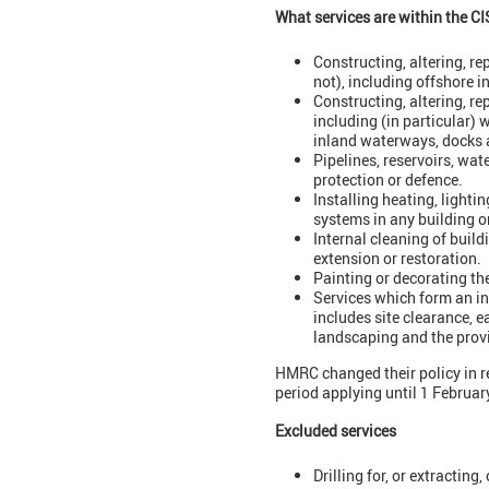
What services are within the CI
Constructing, altering, r
not), including offshore i
Constructing, altering, re
including (in particular)
inland waterways, docks 
Pipelines, reservoirs, wat
protection or defence.
Installing heating, lighti
systems in any building or
Internal cleaning of buildi
extension or restoration.
Painting or decorating the
Services which form an int
includes site clearance, e
landscaping and the prov
HMRC changed their policy in r
period applying until 1 Februa
Excluded services
Drilling for, or extracting,