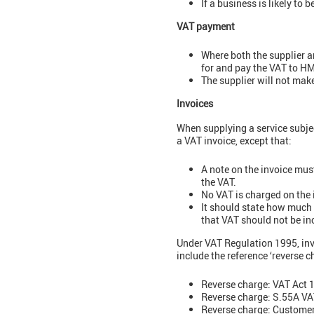
If a business is likely to
VAT payment
Where both the supplier an
for and pay the VAT to HM
The supplier will not mak
Invoices
When supplying a service subjec
a VAT invoice, except that:
A note on the invoice mus
the VAT.
No VAT is charged on the 
It should state how much 
that VAT should not be in
Under VAT Regulation 1995, invo
include the reference ‘reverse 
Reverse charge: VAT Act 
Reverse charge: S.55A VA
Reverse charge: Customer