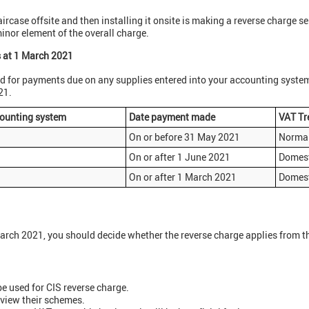
aircase offsite and then installing it onsite is making a reverse charge se
 minor element of the overall charge.
s at 1 March 2021
d for payments due on any supplies entered into your accounting syste
21.
counting system
Date payment made
VAT Tr
On or before 31 May 2021
Normal
On or after 1 June 2021
Domest
On or after 1 March 2021
Domest
March 2021, you should decide whether the reverse charge applies from the
e used for CIS reverse charge.
eview their schemes.