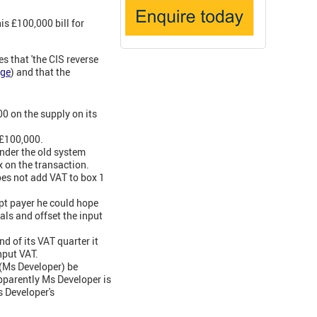
s £100,000 bill for
 that 'the CIS reverse
rge
) and that the
0 on the supply on its
 £100,000.
nder the old system
 on the transaction.
does not add VAT to box 1
pt payer he could hope
als and offset the input
d of its VAT quarter it
nput VAT.
t (Ms Developer) be
apparently Ms Developer is
s Developer's