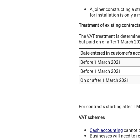
A joiner constructing a st
for installation is only a
Treatment of existing contract
The VAT treatment is determine
but paid on or after 1 March 20
Date entered in customer’s ac
Before 1 March 2021
Before 1 March 2021
On or after 1 March 2021
For contracts starting after 1 
VAT schemes
Cash accounting
cannot b
Businesses will need to r