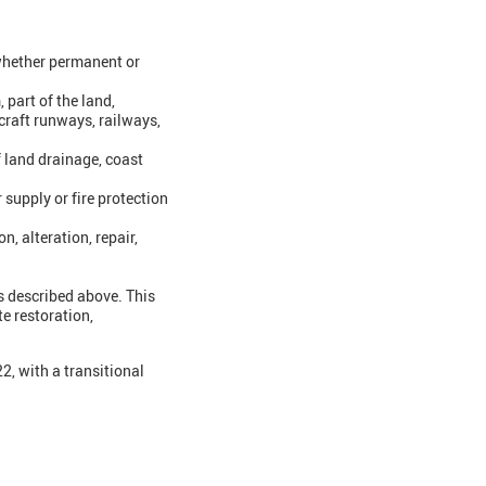
(whether permanent or
 part of the land,
craft runways, railways,
f land drainage, coast
 supply or fire protection
n, alteration, repair,
es described above. This
te restoration,
, with a transitional