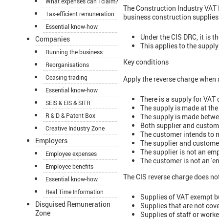
What expenses can I claim?
The Construction Industry VAT 
Tax-efficient remuneration
business construction supplies
Essential know-how
Under the CIS DRC, it is t
Companies
This applies to the suppl
Running the business
Key conditions
Reorganisations
Ceasing trading
Apply the reverse charge when a
Essential know-how
There is a supply for VAT 
SEIS & EIS & SITR
The supply is made at the
R & D & Patent Box
The supply is made betwe
Both supplier and custome
Creative Industry Zone
The customer intends to m
Employers
The supplier and custome
The supplier is not an e
Employee expenses
The customer is not an 'en
Employee benefits
The CIS reverse charge does not
Essential know-how
Real Time Information
Supplies of VAT exempt bu
Disguised Remuneration
Supplies that are not cove
Zone
Supplies of staff or worke