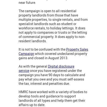
near future.
The campaign is open to all residential
property landlords from those that have
multiple properties, to single rentals, and from
specialist landlords such as student or
workforce rentals, to holiday lettings. It does
not apply to companies or trusts or the letting
of commercial property. It does apply to non-
resident landlords.
It is not to be confused with the
Property Sales
Campaign
which covered undeclared property
gains and closed in August 2013.
As with the general
Digital disclosure
service
once you have registered under the
campaign you have 90 days to calculate and
pay what you owe and you must self-assess
the tax, interest and penalties due.
HMRC have worked with a variety of bodies to
develop tools and guidance to support
landlords of all types and help them get their
affairs up to date.