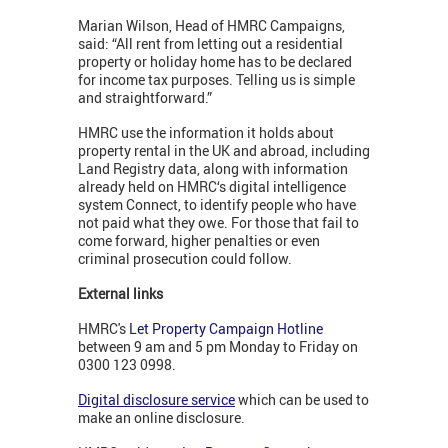
Marian Wilson, Head of HMRC Campaigns,
said: “All rent from letting out a residential
property or holiday home has to be declared
for income tax purposes. Telling us is simple
and straightforward.”
HMRC use the information it holds about
property rental in the UK and abroad, including
Land Registry data, along with information
already held on HMRC‘s digital intelligence
system Connect, to identify people who have
not paid what they owe. For those that fail to
come forward, higher penalties or even
criminal prosecution could follow.
External links
HMRC's
Let Property Campaign Hotline
between 9 am and 5 pm Monday to Friday on
0300 123 0998.
Digital disclosure service
which can be used to
make an online disclosure.