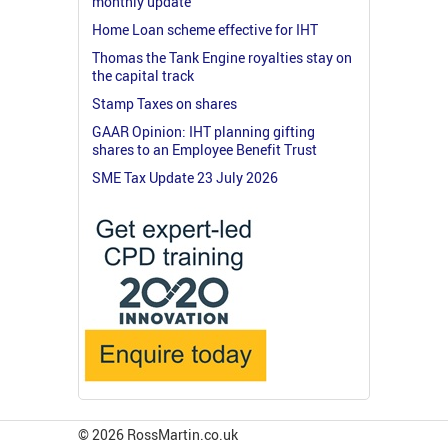
monthly update
Home Loan scheme effective for IHT
Thomas the Tank Engine royalties stay on
the capital track
Stamp Taxes on shares
GAAR Opinion: IHT planning gifting
shares to an Employee Benefit Trust
SME Tax Update 23 July 2026
© 2026 RossMartin.co.uk