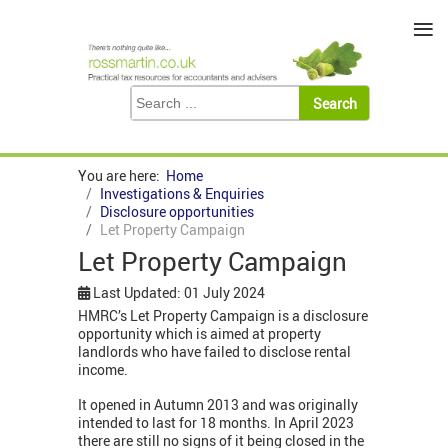
≡
You are here:
Home
Investigations & Enquiries
Disclosure opportunities
Let Property Campaign
Let Property Campaign
Last Updated: 01 July 2024
HMRC’s Let Property Campaign is a disclosure
opportunity which is aimed at property
landlords who have failed to disclose rental
income.
It opened in Autumn 2013 and was originally
intended to last for 18 months. In April 2023
there are still no signs of it being closed in the