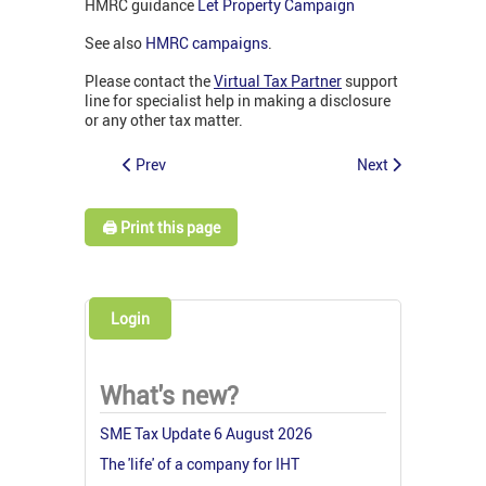
HMRC guidance
Let Property Campaign
See also
HMRC campaigns
.
Please contact the
Virtual Tax Partner
support
line for specialist help in making a disclosure
or any other tax matter.
Prev
Next
🖨️ Print this page
Login
What's new?
SME Tax Update 6 August 2026
The 'life' of a company for IHT