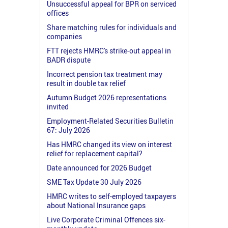
Unsuccessful appeal for BPR on serviced
offices
Share matching rules for individuals and
companies
FTT rejects HMRC's strike-out appeal in
BADR dispute
Incorrect pension tax treatment may
result in double tax relief
Autumn Budget 2026 representations
invited
Employment-Related Securities Bulletin
67: July 2026
Has HMRC changed its view on interest
relief for replacement capital?
Date announced for 2026 Budget
SME Tax Update 30 July 2026
HMRC writes to self-employed taxpayers
about National Insurance gaps
Live Corporate Criminal Offences six-