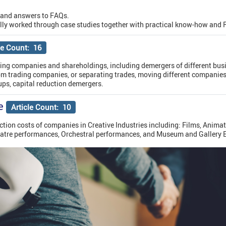
 and answers to FAQs.
lly worked through case studies together with practical know-how and 
le Count: 16
sing companies and shareholdings, including demergers of different busi
m trading companies, or separating trades, moving different companie
ps, capital reduction demergers.
e
Article Count: 10
ction costs of companies in Creative Industries including: Films, Animat
eatre performances, Orchestral performances, and Museum and Gallery E