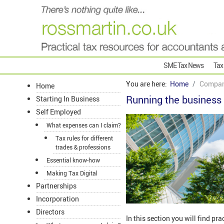
SME Tax News
Tax
You are here:
Home
Compan
Home
Running the business
Starting In Business
Self Employed
What expenses can I claim?
Tax rules for different
trades & professions
Essential know-how
Making Tax Digital
Partnerships
Incorporation
Directors
In this section you will find pr