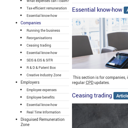
What expenses can I claim?
Essential know-how
Tax-efficient remuneration
Essential know-how
Companies
Running the business
Reorganisations
Ceasing trading
Essential know-how
SEIS & EIS & SITR
R & D & Patent Box
Creative Industry Zone
This section is for companies, 
Employers
regular
CPD
updates.
Employee expenses
Ceasing trading
Artic
Employee benefits
Essential know-how
Real Time Information
Disguised Remuneration
Zone