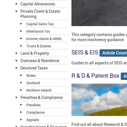
Capital Allowances
Private Client & Estate
Planning
Capital Gains Tax
Inheritance Tax
This category contains guides a
Income, claims & reliefs
for more insolvency guidance.
Trusts & Estates
SEIS & EIS
Article Coun
Land & Property
Overseas & Residence
Guides to all aspects of SEIS an
Devolved Taxes
R & D & Patent Box
A
Wales
Scotland
Northern Ireland
Penalties & Compliance
Penalties
Compliance
Appeals
Find out all about Research & 
Investigations & Enquiries