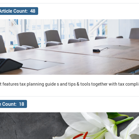
Article Count: 48
it features tax planning guide s and tips & tools together with tax compl
le Count: 18