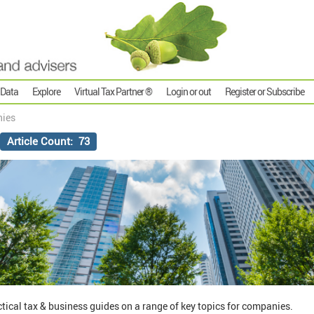
 Data
Explore
Virtual Tax Partner ®
Login or out
Register or Subscribe
ies
Article Count: 73
actical tax & business guides on a range of key topics for companies.