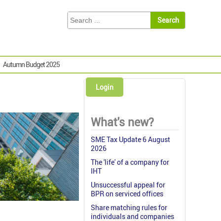
Autumn Budget 2025
Login
What's new?
SME Tax Update 6 August
2026
The 'life' of a company for
IHT
Unsuccessful appeal for
BPR on serviced offices
Share matching rules for
individuals and companies