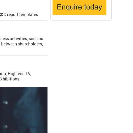
R&D report templates
ness activities, such as
s between shareholders,
ion, High-end TV,
xhibitions.