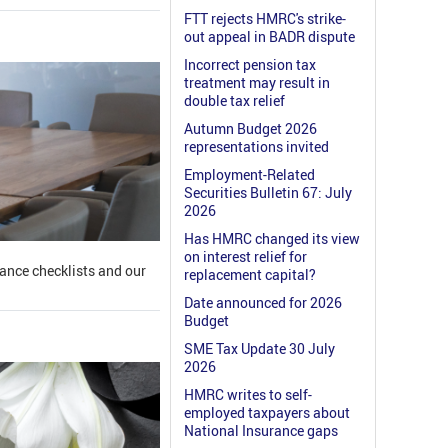
FTT rejects HMRC's strike-
out appeal in BADR dispute
Incorrect pension tax
treatment may result in
double tax relief
Autumn Budget 2026
representations invited
Employment-Related
Securities Bulletin 67: July
2026
Has HMRC changed its view
on interest relief for
iance checklists and our
replacement capital?
Date announced for 2026
Budget
SME Tax Update 30 July
2026
HMRC writes to self-
employed taxpayers about
National Insurance gaps