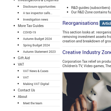
Disclosure opportunities
R&D guides (subscribers)
Our R&D Zone contains fu
A tax inspector calls...
Investigation news
Reorganisations
Artic
More Tax Guides
This section looks at: reorgani
COVID-19
removing investment assets fro
Autumn Budget 2024
creation and breakdown of grou
Spring Budget 2024
Creative Industry Zon
Autumn Statement 2023
Gift Aid
Corporation Tax relief on produ
VAT
Children's TV, Video games, Th
VAT News & Cases
VAT
Making VAT Digital
Contact Us
About
Meet the team