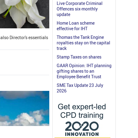
Live Corporate Criminal
Offences six-monthly
update
Home Loan scheme
effective for IHT
Thomas the Tank Engine
lso Director's essentials
royalties stay on the capital
track
Stamp Taxes on shares
GAAR Opinion: IHT planning
gifting shares to an
Employee Benefit Trust
SME Tax Update 23 July
2026