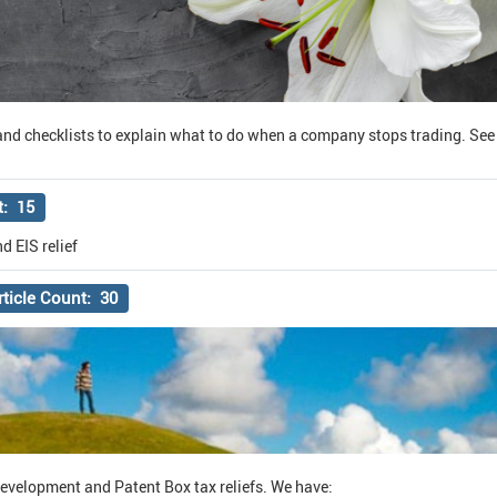
nd checklists to explain what to do when a company stops trading. See a
t: 15
d EIS relief
rticle Count: 30
Development and Patent Box tax reliefs. We have: