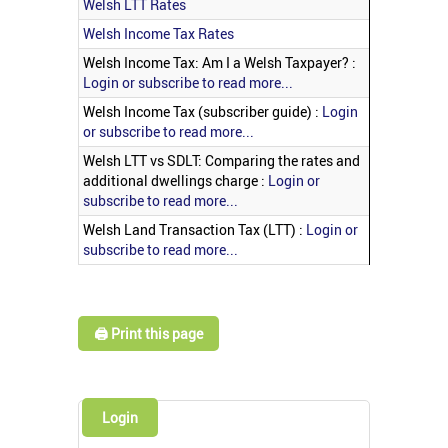
Welsh LTT Rates
Welsh Income Tax Rates
Welsh Income Tax: Am I a Welsh Taxpayer? :
Login or subscribe to read more...
Welsh Income Tax (subscriber guide) :
Login
or subscribe to read more...
Welsh LTT vs SDLT: Comparing the rates and
additional dwellings charge :
Login or
subscribe to read more...
Welsh Land Transaction Tax (LTT) :
Login or
subscribe to read more...
🖨️ Print this page
Login