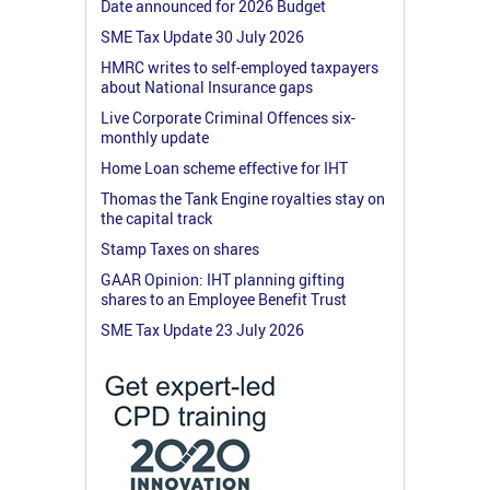
Date announced for 2026 Budget
SME Tax Update 30 July 2026
HMRC writes to self-employed taxpayers
about National Insurance gaps
Live Corporate Criminal Offences six-
monthly update
Home Loan scheme effective for IHT
Thomas the Tank Engine royalties stay on
the capital track
Stamp Taxes on shares
GAAR Opinion: IHT planning gifting
shares to an Employee Benefit Trust
SME Tax Update 23 July 2026