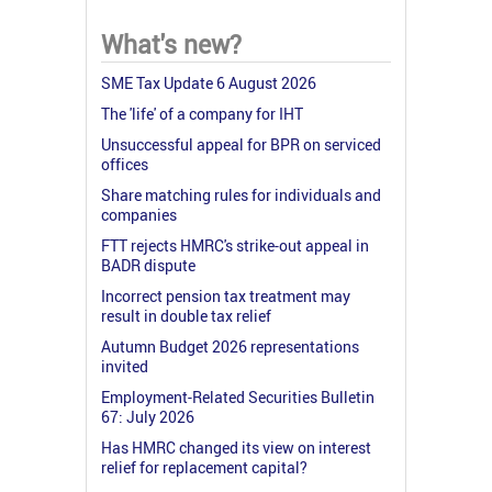
What's new?
SME Tax Update 6 August 2026
The 'life' of a company for IHT
Unsuccessful appeal for BPR on serviced
offices
Share matching rules for individuals and
companies
FTT rejects HMRC's strike-out appeal in
BADR dispute
Incorrect pension tax treatment may
result in double tax relief
Autumn Budget 2026 representations
invited
Employment-Related Securities Bulletin
67: July 2026
Has HMRC changed its view on interest
relief for replacement capital?