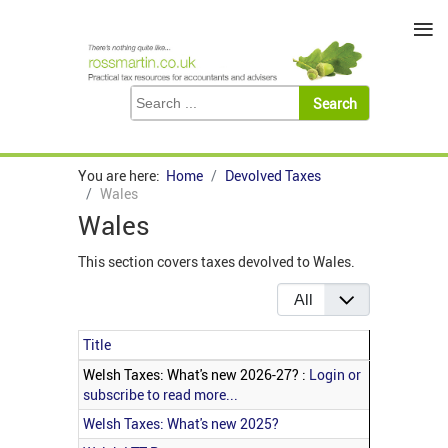
≡
You are here:
Home
Devolved Taxes
Wales
Wales
This section covers taxes devolved to Wales.
Display #
Title
Articles
Welsh Taxes: What's new 2026-27? :
Login or
subscribe to read more...
Welsh Taxes: What's new 2025?